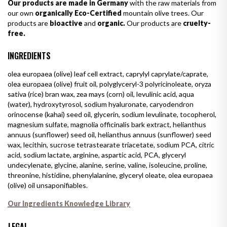
Our products are made in Germany
with the raw materials from
our own
organically Eco-Certified
mountain olive trees. Our
products are
bioactive
and
organic.
Our products are
cruelty-
free.
INGREDIENTS
olea europaea (olive) leaf cell extract, caprylyl caprylate/caprate,
olea europaea (olive) fruit oil, polyglyceryl-3 polyricinoleate, oryza
sativa (rice) bran wax, zea mays (corn) oil, levulinic acid, aqua
(water), hydroxytyrosol, sodium hyaluronate, caryodendron
orinocense (kahai) seed oil, glycerin, sodium levulinate, tocopherol,
magnesium sulfate, magnolia officinalis bark extract, helianthus
annuus (sunflower) seed oil, helianthus annuus (sunflower) seed
wax, lecithin, sucrose tetrastearate triacetate, sodium PCA, citric
acid, sodium lactate, arginine, aspartic acid, PCA, glyceryl
undecylenate, glycine, alanine, serine, valine, isoleucine, proline,
threonine, histidine, phenylalanine, glyceryl oleate, olea europaea
(olive) oil unsaponifiables.
Our Ingredients Knowledge Library
LEGAL