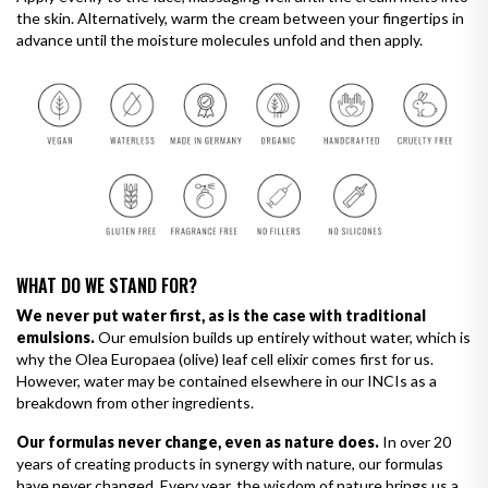
the skin. Alternatively, warm the cream between your fingertips in
advance until the moisture molecules unfold and then apply.
WHAT DO WE STAND FOR?
We never put water first, as is the case with traditional
emulsions.
Our emulsion builds up entirely without water, which is
why the Olea Europaea (olive) leaf cell elixir comes first for us.
However, water may be contained elsewhere in our INCIs as a
breakdown from other ingredients.
Our formulas never change, even as nature does.
In over 20
years of creating products in synergy with nature, our formulas
have never changed. Every year, the wisdom of nature brings us a