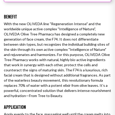
BENEFIT
With the new OLIVEDA line "Regeneration Intense" and the
worldwide unique active complex "Intelligence of Nature",
OLIVEDA Olive Tree Pharmacy has designed a completely new
generation of face cream, the F74. It does not differentiate
between skin types, but recognizes the individual building sites of
the skin through its own active complex "Intelligence of Nature"
and rejuvenates and harmonizes. For this purpose, OLIVEDA Olive
Tree Pharmacy works with natural, highly bio-active ingredients
that work in synergy with each other, protect the cells and
counteract the signs of maturing skin. The F74 is a luxurious, rich
facial cream that is designed without additional fragrances.
As part
of the waterless beauty movement, this revolutionary formula
replaces 70% of water with a potent elixir from olive leaves. It’s a
powerful, concentrated solution that delivers intense nourishment
and hydration—From Tree to Beauty.
APPLICATION
Apply evenly to the face, massaging well until the cream melts into