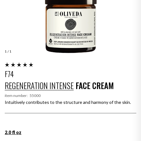
1
/ 1
F74
REGENERATION INTENSE
FACE CREAM
item number:
55000
Intuitively contributes to the structure and harmony of the skin.
2.0 fl oz