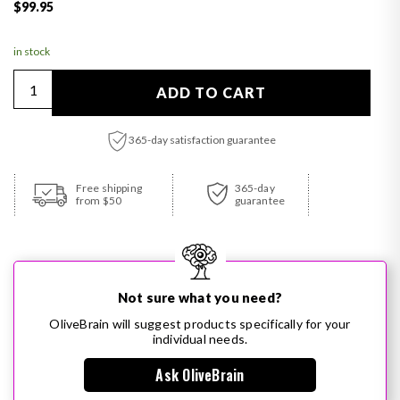
Regular price
$99.95
in stock
Quantity
ADD TO CART
365-day satisfaction guarantee
Adding product to your cart
Free shipping
365-day
from $50
guarantee
Not sure what you need?
OliveBrain will suggest products specifically for your
individual needs.
Ask OliveBrain