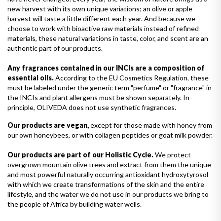
new harvest with its own unique variations; an olive or apple
harvest will taste a little different each year. And because we
choose to work with bioactive raw materials instead of refined
materials, these natural variations in taste, color, and scent are an
authentic part of our products.
Any fragrances contained in our INCIs are a composition of
essential oils.
According to the EU Cosmetics Regulation, these
must be labeled under the generic term "perfume" or "fragrance" in
the INCIs and plant allergens must be shown separately. In
principle, OLIVEDA does not use synthetic fragrances.
Our products are vegan,
except for those made with honey from
our own honeybees, or with collagen peptides or goat milk powder.
Our products are part of our Holistic Cycle.
We protect
overgrown mountain olive trees and extract from them the unique
and most powerful naturally occurring antioxidant hydroxytyrosol
with which we create transformations of the skin and the entire
lifestyle, and the water we do not use in our products we bring to
the people of Africa by building water wells.