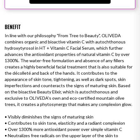
BENEFIT
In line with our philosophy "From Tree to Beauty", OLIVEDA
combines organic and bioactive vitamin C with autochthonous
hydroxytyrosol in HT + Vitamin C Facial Serum, which further
advances the antioxidant properties of natural vitamin C by over
1300%. The water-free formulation and absence of any fillers
creates a highly beneficial facial treatment that is also suitable for
the décolleté and back of the hands. It contributes to the
appearance of skin tone, tightening, as well as
dark spots
, skin
imperfections and counteracts the signs of maturing skin. Based
on the bioactive Beauty Elixir, which is autochthonous and
exclusive to OLIVEDA's own and eco-certified mountain olive
trees, it creates a phytosynergy that makes any complexion glow.
• Visibly diminishes the signs of maturing skin
• Contributes to skin tone, elasticity and
a radiant complexion
•
Over 1300% more antioxidant power over simple vitamin C
•
Neutralizes free radicals on the upper layer of the skin to