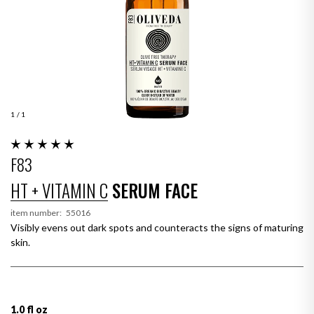
1
/ 1
F83
HT + VITAMIN C
SERUM FACE
item number:
55016
Visibly evens out dark spots and counteracts the signs of maturing
skin.
1.0 fl oz