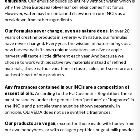
emulsions.
Our emulsion builds up entirely without water, which is
why the Olea Europaea (olive) leaf cell elixir comes first for us.
However, water may be contained elsewhere in our INCIs as a
breakdown from other ingredients.
Our formulas never change, even as nature does.
In over 20
years of creating products in synergy with nature, our formulas
have never changed. Every year, the wisdom of nature brings us a
new harvest with its own unique variations; an olive or apple
harvest will taste a little different each year. And because we
choose to work with bioactive raw materials instead of refined
materials, these natural variations in taste, color, and scent are an
authentic part of our products.
Any fragrances contained in our INCIs are a composition of
essential oils.
According to the EU Cosmetics Regulation, these
must be labeled under the generic term "perfume" or "fragrance" in
the INCIs and plant allergens must be shown separately. In
principle, OLIVEDA does not use synthetic fragrances.
Our products are vegan,
except for those made with honey from
our own honeybees, or with collagen peptides or goat milk powder.