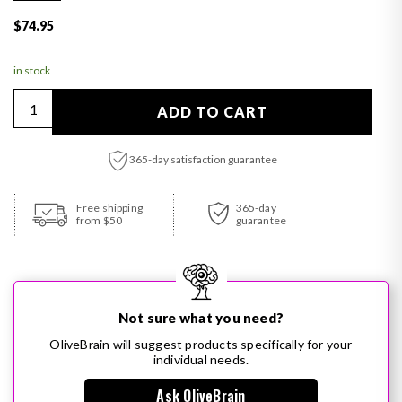
Regular price
$74.95
in stock
Quantity
ADD TO CART
365-day satisfaction guarantee
Adding product to your cart
Free shipping
365-day
from $50
guarantee
Not sure what you need?
OliveBrain will suggest products specifically for your
individual needs.
Ask OliveBrain