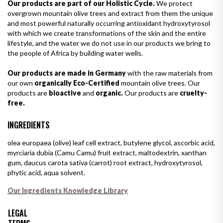
Our products are part of our Holistic Cycle.
We protect
overgrown mountain olive trees and extract from them the unique
and most powerful naturally occurring antioxidant hydroxytyrosol
with which we create transformations of the skin and the entire
lifestyle, and the water we do not use in our products we bring to
the people of Africa by building water wells.
Our products are made in Germany
with the raw materials from
our own
organically Eco-Certified
mountain olive trees. Our
products are
bioactive
and
organic.
Our products are
cruelty-
free.
INGREDIENTS
olea europaea (olive) leaf cell extract, butylene glycol, ascorbic acid,
myrciaria dubia (Camu Camu) fruit extract, maltodextrin, xanthan
gum, daucus carota sativa (carrot) root extract, hydroxytyrosol,
phytic acid, aqua solvent.
Our Ingredients Knowledge Library
LEGAL