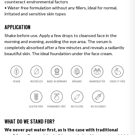
counteract environmental factors
•
Water-free formulation without any fillers, ideal for normal,
irritated and sensitive skin types
APPLICATION
Shake before use. Apply a few drops to cleansed face in the
morning and evening, avoiding the eye area. The serum is
completely absorbed after a few minutes and reveals a radiantly
beautiful skin. The ideal foundation under the face cream.
WHAT DO WE STAND FOR?
We never put water first, as is the case with traditional