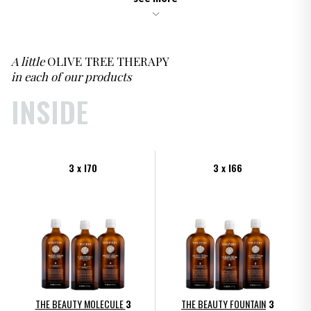
A little
OLIVE TREE THERAPY
in each of our products
INSIDE
3 x I70
3 x I66
THE BEAUTY MOLECULE
3
THE BEAUTY FOUNTAIN
3