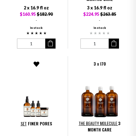
2 x 16.9 fl oz
3 x 16.9 fl oz
$160.95
$182.90
$224.95
$263.85
-
-
in stock
in stock
3 x I70
THE BEAUTY MOLECULE
3
SET
FINER PORES
MONTH CARE