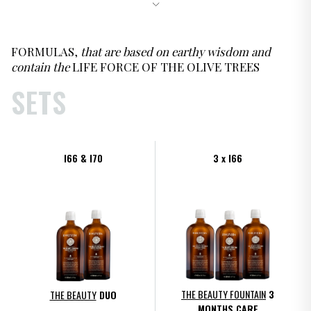
FORMULAS,
that are based on earthy wisdom and
contain the
LIFE FORCE OF THE OLIVE TREES
SETS
I66 & I70
3 x I66
THE BEAUTY FOUNTAIN
3
THE BEAUTY
DUO
MONTHS CARE