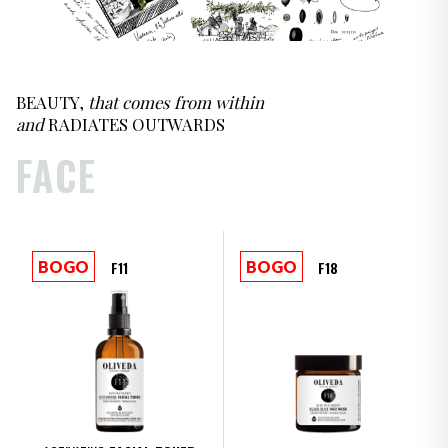
Oliveda Product Collections
BEAUTY,
that comes from within
and
RADIATES OUTWARDS
FACE
F11
F18
BOGO
BOGO