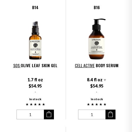
B14
B16
SOS
OLIVE LEAF SKIN GEL
CELL ACTIVE
BODY SERUM
1.7 fl oz
8.4 fl oz
$54.95
$54.95
-
-
in stock
in stock