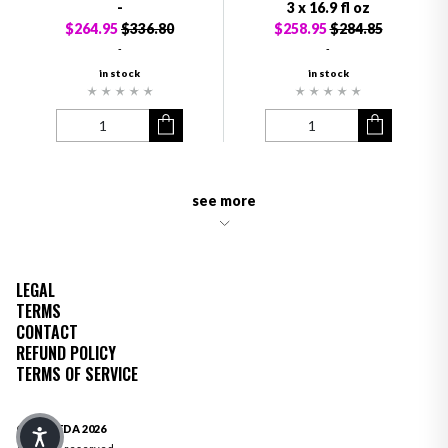
-
3 x 16.9 fl oz
$264.95
$336.80
$258.95
$284.85
-
-
in stock
in stock
see more
LEGAL
TERMS
CONTACT
REFUND POLICY
TERMS OF SERVICE
© OLIVEDA 2026