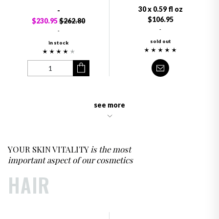
30 x 0.59 fl oz
-
$106.95
$230.95
$262.80
-
-
sold out
in stock
see more
YOUR SKIN VITALITY
is the most
important aspect of our cosmetics
HAIR