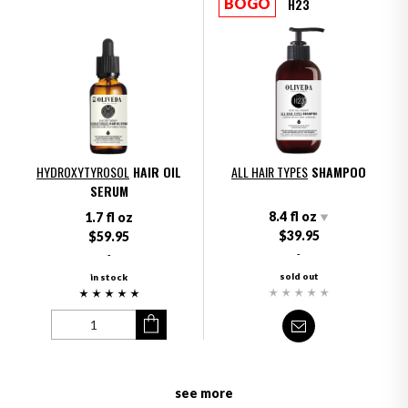
H23
BOGO
HYDROXYTYROSOL
HAIR OIL
ALL HAIR TYPES
SHAMPOO
SERUM
8.4 fl oz
1.7 fl oz
$39.95
$59.95
-
-
sold out
in stock
see more