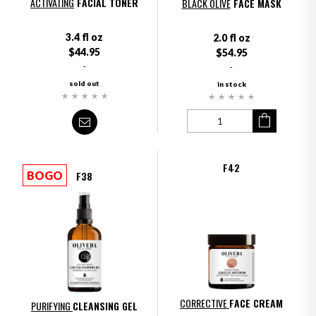
ACTIVATING
FACIAL TONER
BLACK OLIVE
FACE MASK
3.4 fl oz
2.0 fl oz
$44.95
$54.95
-
-
sold out
in stock
F42
F38
BOGO
CORRECTIVE
FACE CREAM
PURIFYING
CLEANSING GEL