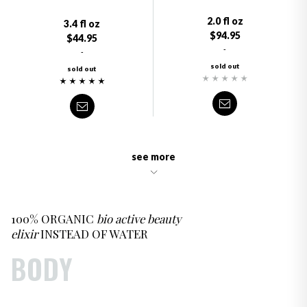
2.0 fl oz
3.4 fl oz
$94.95
$44.95
-
-
sold out
sold out
see more
100% ORGANIC
bio active beauty
elixir
INSTEAD OF WATER
BODY