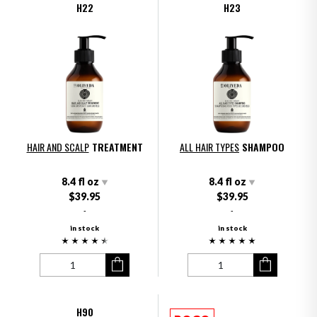
H22
H23
HAIR AND SCALP
TREATMENT
ALL HAIR TYPES
SHAMPOO
8.4 fl oz
8.4 fl oz
$39.95
$39.95
-
-
in stock
in stock
H90