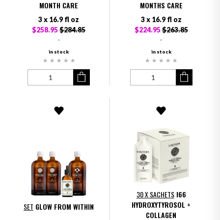
MONTH CARE
MONTHS CARE
3 x 16.9 fl oz
3 x 16.9 fl oz
$258.95
$284.85
$224.95
$263.85
-
-
in stock
in stock
30 X SACHETS
I66
HYDROXYTYROSOL +
SET
GLOW FROM WITHIN
COLLAGEN