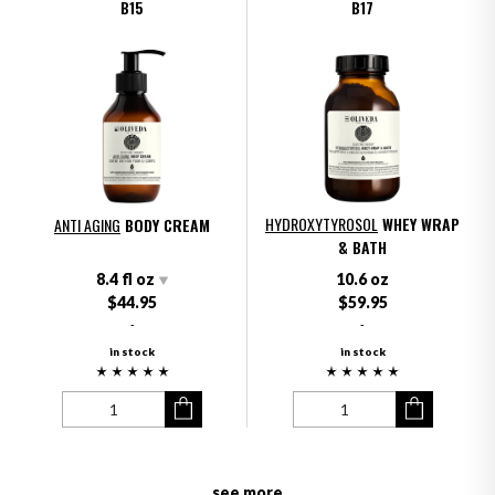
B15
B17
HYDROXYTYROSOL
WHEY WRAP
ANTI AGING
BODY CREAM
& BATH
8.4 fl oz
10.6 oz
$44.95
$59.95
-
-
in stock
in stock
see more