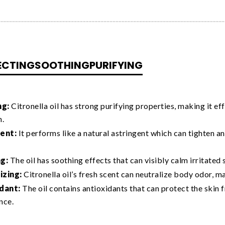
ECTING
SOOTHING
PURIFYING
ng:
Citronella oil has strong purifying properties, making it ef
n.
ent:
It performs like a natural astringent which can tighten a
g:
The oil has soothing effects that can visibly calm irritated 
zing:
Citronella oil’s fresh scent can neutralize body odor, m
dant:
The oil contains antioxidants that can protect the skin 
nce.