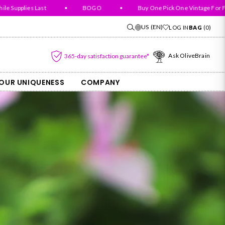
pplies Last
•
BOGO
•
Buy One Pick One Vintage For Free
US
(EN)
LOG IN
BAG
(
0
)
Ask OliveBrain
365-day satisfaction guarantee*
OUR UNIQUENESS
COMPANY