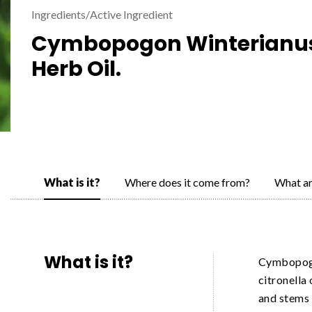
Ingredients
/
Active Ingredient
Cymbopogon Winterianu
Herb Oil.
What is it?
Where does it come from?
What ar
What is it?
Cymbopogo
citronella 
and stems 