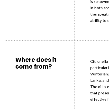
is renowne
in both ar
therapeutic
ability to 
Where does it
Citronella 
come from?
particular
Winterianus
Lanka, and 
The oil is
that prese
effective 