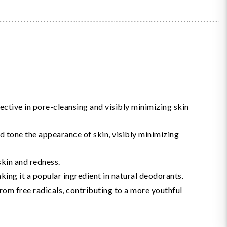
fective in pore-cleansing and visibly minimizing skin
nd tone the appearance of skin, visibly minimizing
skin and redness.
aking it a popular ingredient in natural deodorants.
from free radicals, contributing to a more youthful