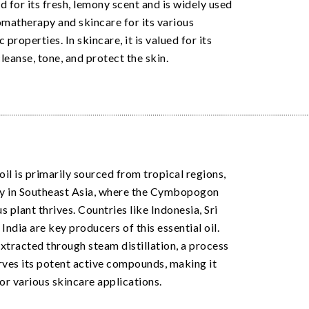
d for its fresh, lemony scent and is widely used
omatherapy and skincare for its various
 properties. In skincare, it is valued for its
cleanse, tone, and protect the skin.
oil is primarily sourced from tropical regions,
ly in Southeast Asia, where the Cymbopogon
 plant thrives. Countries like Indonesia, Sri
India are key producers of this essential oil.
 extracted through steam distillation, a process
rves its potent active compounds, making it
for various skincare applications.