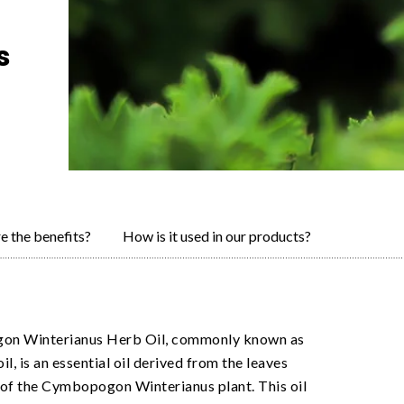
s
e the benefits?
How is it used in our products?
n Winterianus Herb Oil, commonly known as
oil, is an essential oil derived from the leaves
of the Cymbopogon Winterianus plant. This oil