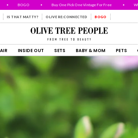
BOGO
•
Buy One Pick One Vintage For Free
•
While Su
IS THAT MATTY?
OLIVE RE:CONNECTED
BOGO
Olive Tree People
AIR
INSIDE OUT
SETS
BABY & MOM
PETS