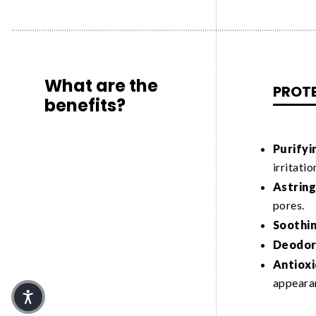
What are the
PROT
benefits?
Purifyi
irritatio
Astring
pores.
Soothin
Deodori
Antioxi
appeara