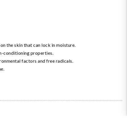
n the skin that can lock in moisture.
in-conditioning properties.
ronmental factors and free radicals.
ne.