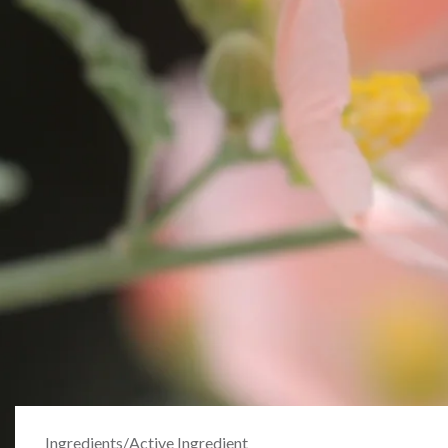
Ingredients
/
Active Ingredient