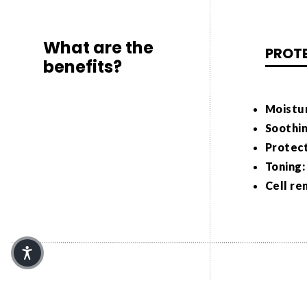
What are the
PROT
benefits?
Moistur
Soothin
Protect
Toning:
Cell re
How is it used in
Malva Sylv