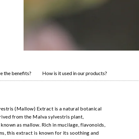
e the benefits?
How is it used in our products?
estris (Mallow) Extract is a natural botanical
rived from the Malva sylvestris plant,
nown as mallow. Rich in mucilage, flavonoids,
ns, this extract is known for its soothing and