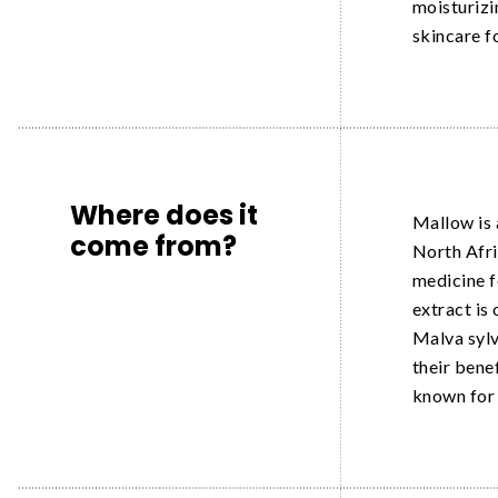
moisturizi
skincare f
Where does it
Mallow is 
come from?
North Afric
medicine f
extract is
Malva sylv
their bene
known for 