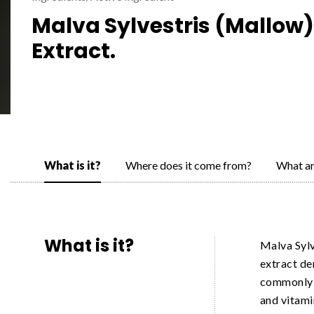
Malva Sylvestris (Mallow)
Extract.
What is it?
Where does it come from?
What ar
What is it?
Malva Sylv
extract de
commonly k
and vitami