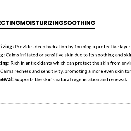
ECTING
MOISTURIZING
SOOTHING
izing:
Provides deep hydration by forming a protective layer o
g:
Calms irritated or sensitive skin due to its soothing and sk
ing:
Rich in antioxidants which can protect the skin from envi
Calms redness and sensitivity, promoting a more even skin to
newal:
Supports the skin's natural regeneration and renewal.
estris (Mallow) Extract is used in
F11