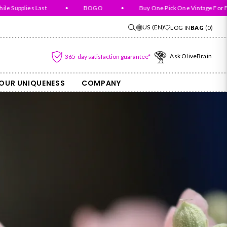
Supplies Last
•
BOGO
•
Buy One Pick One Vintage For Free
US
(EN)
LOG IN
BAG
(
0
)
Ask OliveBrain
365-day satisfaction guarantee*
OUR UNIQUENESS
COMPANY