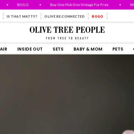
•
BOGO
•
Buy One Pick One Vintage For Free
•
While 
IS THAT MATTY?
OLIVE RE:CONNECTED
BOGO
Olive Tree People
AIR
INSIDE OUT
SETS
BABY & MOM
PETS