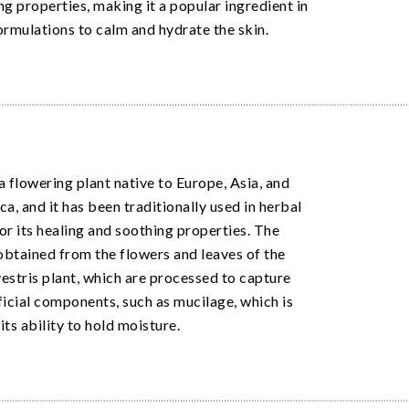
ng properties, making it a popular ingredient in
ormulations to calm and hydrate the skin.
a flowering plant native to Europe, Asia, and
a, and it has been traditionally used in herbal
or its healing and soothing properties. The
 obtained from the flowers and leaves of the
estris plant, which are processed to capture
ficial components, such as mucilage, which is
its ability to hold moisture.