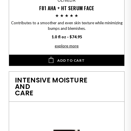
OLIVEDA
F81 AHA + HT SERUM FACE
Contributes to a smoother and even skin texture while minimizing
bumps and blemishes.
1.0 fl oz - $74.95
explore more
ADD TO CART
INTENSIVE MOISTURE
AND
CARE