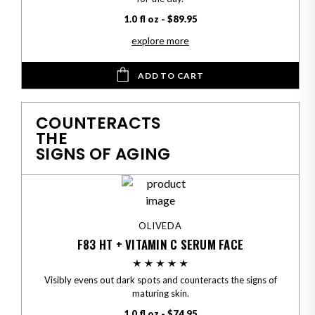
1.0 fl oz - $89.95
explore more
ADD TO CART
COUNTERACTS
THE
SIGNS OF AGING
OLIVEDA
F83 HT + VITAMIN C SERUM FACE
Visibly evens out dark spots and counteracts the signs of
maturing skin.
1.0 fl oz - $74.95