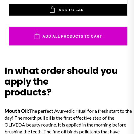
ADD TO CART
ADD ALL PRODUCTS TO CART
In what order should you
apply the
products?
Mouth Oil:
The perfect Ayurvedic ritual for a fresh start to the
day! The mouth pull oil is the first effective step of the
OLIVEDA beauty routine. It is applied in the morning before
brushing the teeth. The fine oil binds pollutants that have