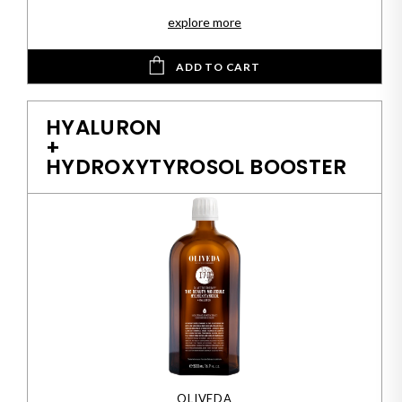
explore more
ADD TO CART
HYALURON
+
HYDROXYTYROSOL BOOSTER
OLIVEDA