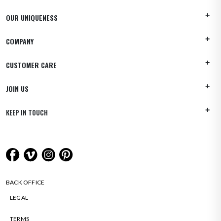
OUR UNIQUENESS
COMPANY
CUSTOMER CARE
JOIN US
KEEP IN TOUCH
BACK OFFICE
LEGAL
TERMS