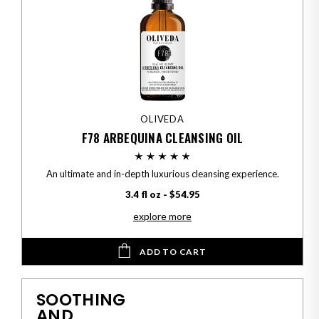
OLIVEDA
F78 ARBEQUINA CLEANSING OIL
An ultimate and in-depth luxurious cleansing experience.
3.4 fl oz - $54.95
explore more
ADD TO CART
SOOTHING
AND