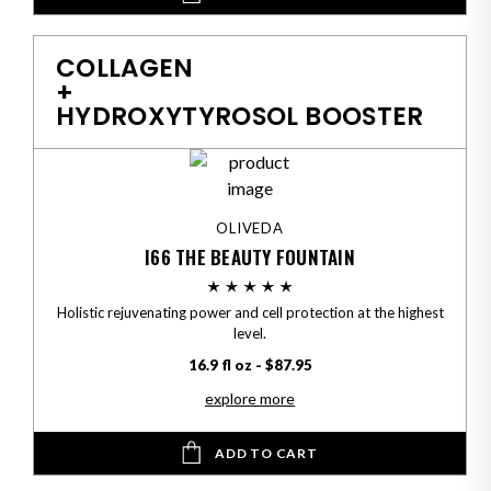
COLLAGEN
+
HYDROXYTYROSOL BOOSTER
OLIVEDA
I66 THE BEAUTY FOUNTAIN
Holistic rejuvenating power and cell protection at the highest
level.
16.9 fl oz - $87.95
explore more
ADD TO CART