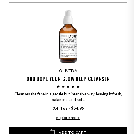
OLIVEDA
009 DOPE YOUR GLOW DEEP CLEANSER
Cleanses the face in a gentle but intensive way, leaving it fresh,
balanced, and soft.
3.4 fl oz - $54.95
explore more
ADD TO CART