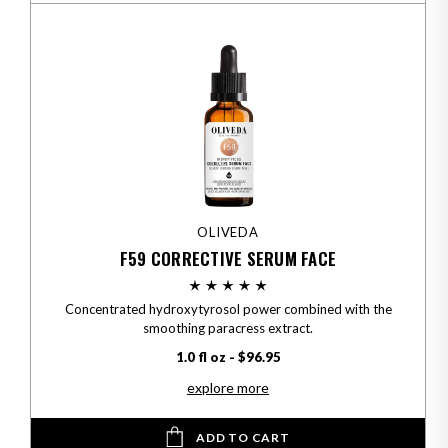
OLIVEDA
F59 CORRECTIVE SERUM FACE
Concentrated hydroxytyrosol power combined with the
smoothing paracress extract.
1.0 fl oz - $96.95
explore more
ADD TO CART