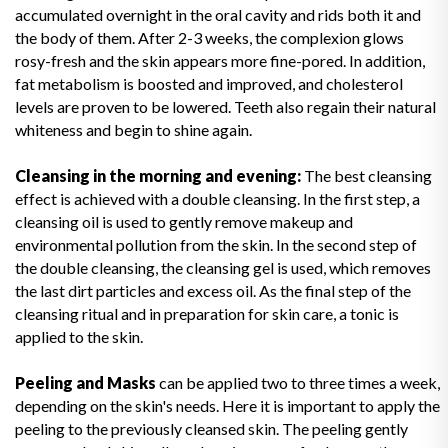
accumulated overnight in the oral cavity and rids both it and
the body of them. After 2-3 weeks, the complexion glows
rosy-fresh and the skin appears more fine-pored. In addition,
fat metabolism is boosted and improved, and cholesterol
levels are proven to be lowered. Teeth also regain their natural
whiteness and begin to shine again.
Cleansing in the morning and evening:
The best cleansing
effect is achieved with a double cleansing. In the first step, a
cleansing oil is used to gently remove makeup and
environmental pollution from the skin. In the second step of
the double cleansing, the cleansing gel is used, which removes
the last dirt particles and excess oil. As the final step of the
cleansing ritual and in preparation for skin care, a tonic is
applied to the skin.
Peeling and Masks
can be applied two to three times a week,
depending on the skin's needs. Here it is important to apply the
peeling to the previously cleansed skin. The peeling gently