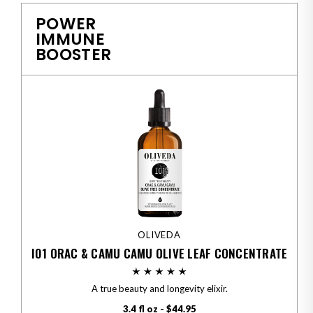
POWER
IMMUNE
BOOSTER
OLIVEDA
I01 ORAC & CAMU CAMU OLIVE LEAF CONCENTRATE
A true beauty and longevity elixir.
3.4 fl oz - $44.95