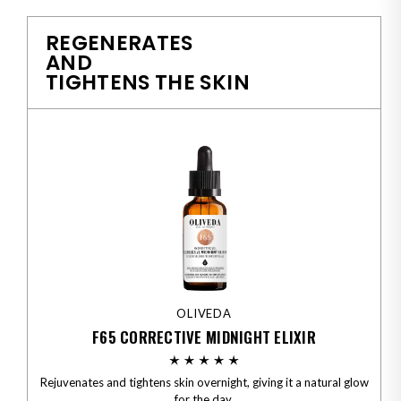
REGENERATES
AND
TIGHTENS THE SKIN
OLIVEDA
F65 CORRECTIVE MIDNIGHT ELIXIR
Rejuvenates and tightens skin overnight, giving it a natural glow
for the day.