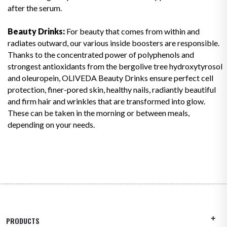
after the serum.
Beauty Drinks:
For beauty that comes from within and
radiates outward, our various inside boosters are responsible.
Thanks to the concentrated power of polyphenols and
strongest antioxidants from the bergolive tree hydroxytyrosol
and oleuropein, OLIVEDA Beauty Drinks ensure perfect cell
protection, finer-pored skin, healthy nails, radiantly beautiful
and firm hair and wrinkles that are transformed into glow.
These can be taken in the morning or between meals,
depending on your needs.
PRODUCTS