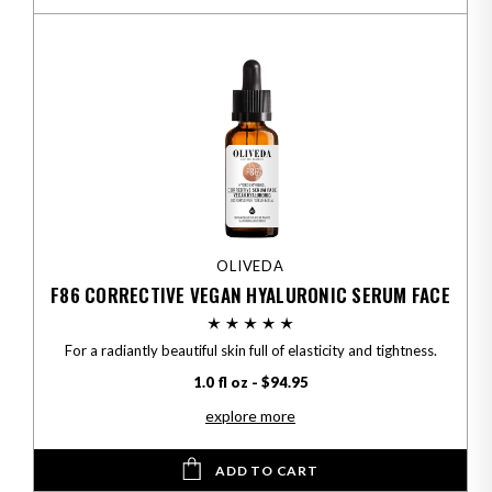
OLIVEDA
F86 CORRECTIVE VEGAN HYALURONIC SERUM FACE
For a radiantly beautiful skin full of elasticity and tightness.
1.0 fl oz - $94.95
explore more
ADD TO CART