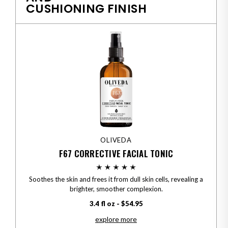
CUSHIONING FINISH
OLIVEDA
F67 CORRECTIVE FACIAL TONIC
Soothes the skin and frees it from dull skin cells, revealing a
brighter, smoother complexion.
3.4 fl oz - $54.95
explore more