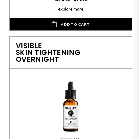
explore more
ADD TO CART
VISIBLE
SKIN TIGHTENING
OVERNIGHT