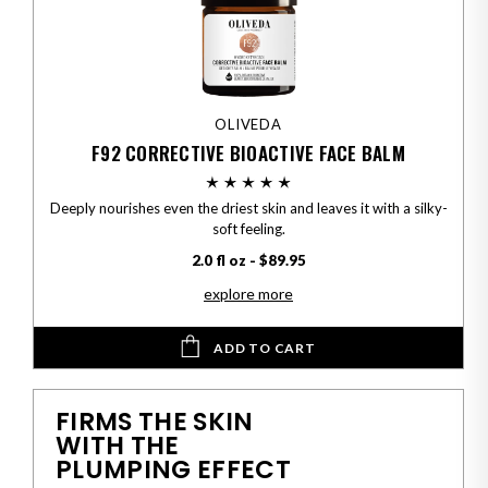
OLIVEDA
F92 CORRECTIVE BIOACTIVE FACE BALM
Deeply nourishes even the driest skin and leaves it with a silky-
soft feeling.
2.0 fl oz - $89.95
explore more
ADD TO CART
FIRMS THE SKIN
WITH THE
PLUMPING EFFECT