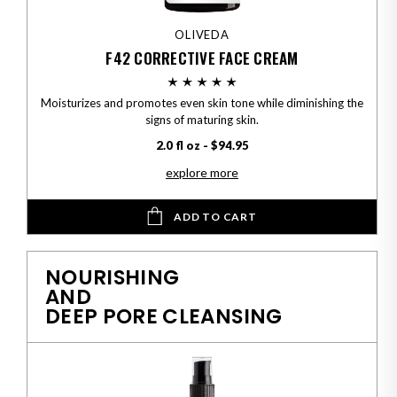
OLIVEDA
F42 CORRECTIVE FACE CREAM
Moisturizes and promotes even skin tone while diminishing the
signs of maturing skin.
2.0 fl oz - $94.95
explore more
ADD TO CART
NOURISHING
AND
DEEP PORE CLEANSING