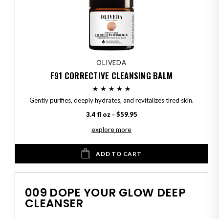
OLIVEDA
F91 CORRECTIVE CLEANSING BALM
Gently purifies, deeply hydrates, and revitalizes tired skin.
3.4 fl oz - $59.95
explore more
ADD TO CART
009 DOPE YOUR GLOW DEEP
CLEANSER