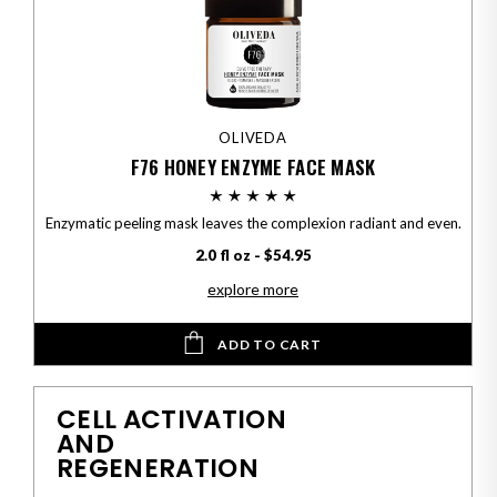
OLIVEDA
F76 HONEY ENZYME FACE MASK
Enzymatic peeling mask leaves the complexion radiant and even.
2.0 fl oz - $54.95
explore more
ADD TO CART
CELL ACTIVATION
AND
REGENERATION