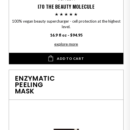
I70 THE BEAUTY MOLECULE
100% vegan beauty supercharger - cell protection at the highest
level.
16.9 fl oz - $94.95
explore more
ADD TO CART
ENZYMATIC
PEELING
MASK