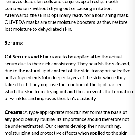
removes dead skin cells and conjures up a fresh, smooth
complexion - without drying out or causing irritation.
Afterwards, the skin is optimally ready for a nourishing mask.
OLIVEDA masks are true moisture boosters, as they restore
lost moisture to dehydrated skin.
Serums:
Oil Serums and Elixirs
are to be applied after the actual
serum due to their rich consistency. They nourish the skin and,
due to the natural lipid content of the skin, transport selective
active ingredients into deeper layers of the skin, where they
take effect. They improve the function of the lipid barrier,
which the skin from drying out and thus prevents the formation
of wrinkles and improves the skin's elasticity.
Creams:
A type-appropriate moisturizer forms the basis of
any good beauty routine. Its importance should therefore not
be underestimated. Our creams develop their nourishing,
moisturizing and protective effects when applied to the skin