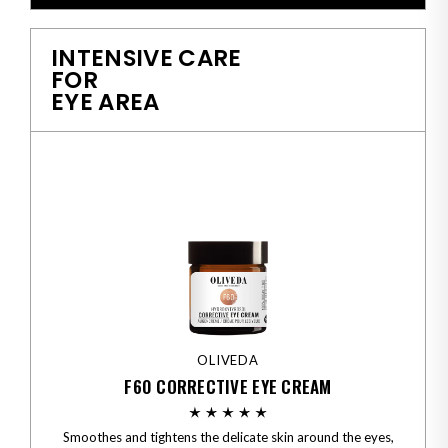
INTENSIVE CARE
FOR
EYE AREA
OLIVEDA
F60 CORRECTIVE EYE CREAM
Smoothes and tightens the delicate skin around the eyes,