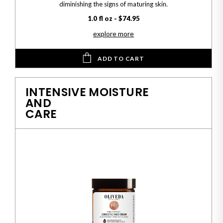
diminishing the signs of maturing skin.
1.0 fl oz - $74.95
explore more
ADD TO CART
INTENSIVE MOISTURE
AND
CARE