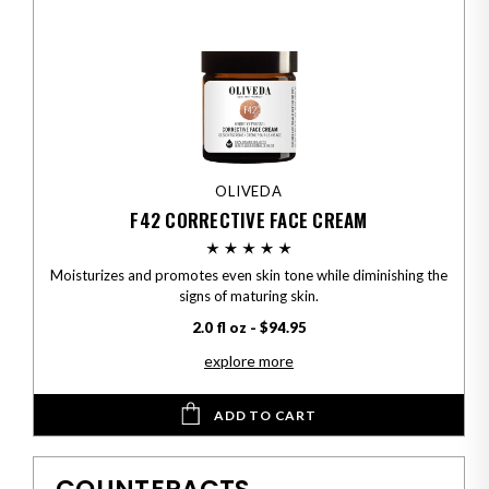
OLIVEDA
F42 CORRECTIVE FACE CREAM
Moisturizes and promotes even skin tone while diminishing the
signs of maturing skin.
2.0 fl oz - $94.95
explore more
ADD TO CART