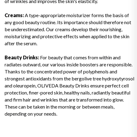
of wrinkles and improves the skin's elasticity.
Creams:
A type-appropriate moisturizer forms the basis of
any good beauty routine. Its importance should therefore not
be underestimated. Our creams develop their nourishing,
moisturizing and protective effects when applied to the skin
after the serum.
Beauty Drinks:
For beauty that comes from within and
radiates outward, our various inside boosters are responsible.
Thanks to the concentrated power of polyphenols and
strongest antioxidants from the bergolive tree hydroxytyrosol
and oleuropein, OLIVEDA Beauty Drinks ensure perfect cell
protection, finer-pored skin, healthy nails, radiantly beautiful
and firm hair and wrinkles that are transformed into glow.
These can be taken in the morning or between meals,
depending on your needs.