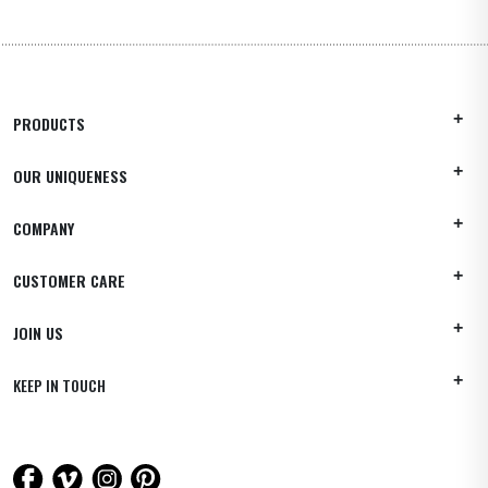
PRODUCTS
OUR UNIQUENESS
COMPANY
CUSTOMER CARE
JOIN US
KEEP IN TOUCH