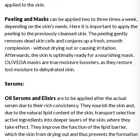
applied to the skin.
Peeling and Masks
can be applied two to three times a week,
depending on the skin's needs. Here it is important to apply the
peeling to the previously cleansed skin. The peeling gently
removes dead skin cells and conjures up a fresh, smooth
complexion - without drying out or causing irritation.
Afterwards, the skin is optimally ready for a nourishing mask.
OLIVEDA masks are true moisture boosters, as they restore
lost moisture to dehydrated skin.
Serums:
Oil Serums and Elixirs
are to be applied after the actual
serum due to their rich consistency. They nourish the skin and,
due to the natural lipid content of the skin, transport selective
active ingredients into deeper layers of the skin, where they
take effect. They improve the function of the lipid barrier,
which the skin from drying out and thus prevents the formation