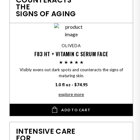
COUNTERACTS
THE
SIGNS OF AGING
OLIVEDA
F83 HT + VITAMIN C SERUM FACE
Visibly evens out dark spots and counteracts the signs of
maturing skin.
1.0 fl oz - $74.95
explore more
ADD TO CART
INTENSIVE CARE
FOR