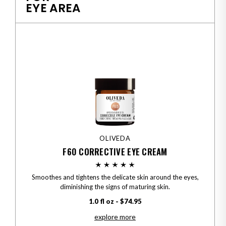
EYE AREA
OLIVEDA
F60 CORRECTIVE EYE CREAM
Smoothes and tightens the delicate skin around the eyes,
diminishing the signs of maturing skin.
1.0 fl oz - $74.95
explore more