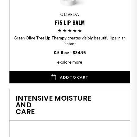
OLIVEDA
F75 LIP BALM
Green Olive Tree Lip Therapy creates visibly beautiful lips in an
instant
0.5 fl oz - $34.95
explore more
ADD TO CART
INTENSIVE MOISTURE
AND
CARE