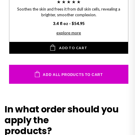
Soothes the skin and frees it from dull skin cells, revealing a
brighter, smoother complexion.
3.4 fl oz - $54.95
explore more
ADD TO CART
ADD ALL PRODUCTS TO CART
In what order should you
apply the
products?