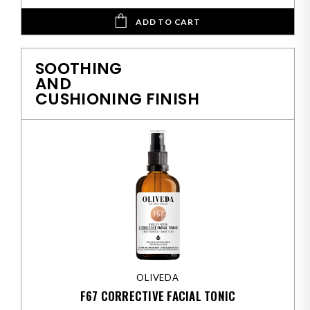
ADD TO CART
SOOTHING
AND
CUSHIONING FINISH
OLIVEDA
F67 CORRECTIVE FACIAL TONIC