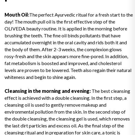
Mouth Oil:
The perfect Ayurvedic ritual for a fresh start to the
day! The mouth pull oil is the first effective step of the
OLIVEDA beauty routine. It is applied in the morning before
brushing the teeth. The fine oil binds pollutants that have
accumulated overnight in the oral cavity and rids both it and
the body of them. After 2-3 weeks, the complexion glows
rosy-fresh and the skin appears more fine-pored. In addition,
fat metabolism is boosted and improved, and cholesterol
levels are proven to be lowered. Teeth also regain their natural
whiteness and begin to shine again.
Cleansing in the morning and evening:
The best cleansing
effect is achieved with a double cleansing. In the first step, a
cleansing oil is used to gently remove makeup and
environmental pollution from the skin. In the second step of
the double cleansing, the cleansing gel is used, which removes
the last dirt particles and excess oil. As the final step of the
cleansing ritual and in preparation for skin care, a tonic is