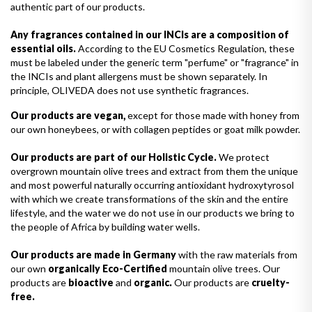
authentic part of our products.
Any fragrances contained in our INCIs are a composition of
essential oils.
According to the EU Cosmetics Regulation, these
must be labeled under the generic term "perfume" or "fragrance" in
the INCIs and plant allergens must be shown separately. In
principle, OLIVEDA does not use synthetic fragrances.
Our products are vegan,
except for those made with honey from
our own honeybees, or with collagen peptides or goat milk powder.
Our products are part of our Holistic Cycle.
We protect
overgrown mountain olive trees and extract from them the unique
and most powerful naturally occurring antioxidant hydroxytyrosol
with which we create transformations of the skin and the entire
lifestyle, and the water we do not use in our products we bring to
the people of Africa by building water wells.
Our products are made in Germany
with the raw materials from
our own
organically Eco-Certified
mountain olive trees. Our
products are
bioactive
and
organic.
Our products are
cruelty-
free.