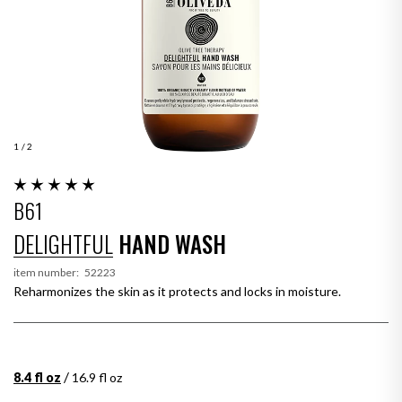
1
/ 2
B61
DELIGHTFUL
HAND WASH
item number:
52223
Reharmonizes the skin as it protects and locks in moisture.
/
8.4 fl oz
16.9 fl oz