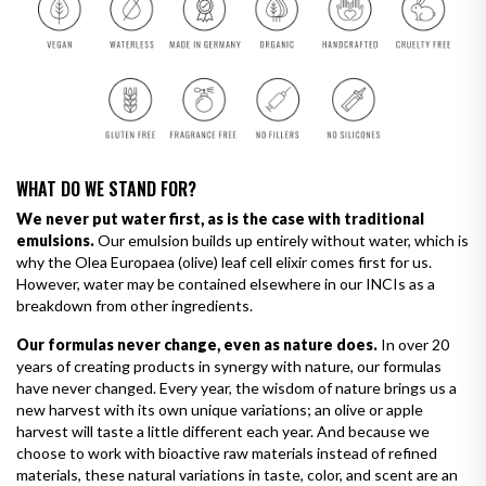
WHAT DO WE STAND FOR?
We never put water first, as is the case with traditional
emulsions.
Our emulsion builds up entirely without water, which is
why the Olea Europaea (olive) leaf cell elixir comes first for us.
However, water may be contained elsewhere in our INCIs as a
breakdown from other ingredients.
Our formulas never change, even as nature does.
In over 20
years of creating products in synergy with nature, our formulas
have never changed. Every year, the wisdom of nature brings us a
new harvest with its own unique variations; an olive or apple
harvest will taste a little different each year. And because we
choose to work with bioactive raw materials instead of refined
materials, these natural variations in taste, color, and scent are an