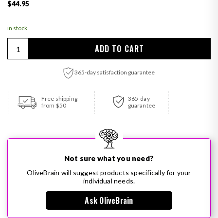
Regular price
$44.95
in stock
Quantity
ADD TO CART
365-day satisfaction guarantee
Adding product to your cart
Free shipping
365-day
from $50
guarantee
Not sure what you need?
OliveBrain will suggest products specifically for your
individual needs.
Ask OliveBrain