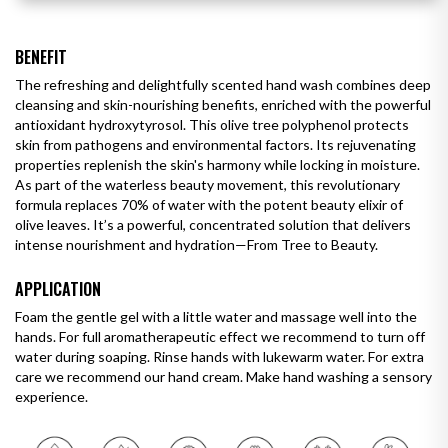
BENEFIT
The refreshing and delightfully scented hand wash combines deep
cleansing and skin-nourishing benefits, enriched with the powerful
antioxidant hydroxytyrosol. This olive tree polyphenol protects
skin from pathogens and environmental factors. Its rejuvenating
properties replenish the skin's harmony while locking in moisture.
As part of the waterless beauty movement, this revolutionary
formula replaces 70% of water with the potent beauty elixir of
olive leaves. It’s a powerful, concentrated solution that delivers
intense nourishment and hydration—From Tree to Beauty.
APPLICATION
Foam the gentle gel with a little water and massage well into the
hands. For full aromatherapeutic effect we recommend to turn off
water during soaping. Rinse hands with lukewarm water. For extra
care we recommend our hand cream. Make hand washing a sensory
experience.