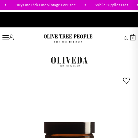
Baby & Mom Collection
•
Buy One Pick One Vintage For Free
•
While Supplies Last
•
Account
Ca
0
Olive Tree People
B93 Regeneration Hydroxytyrosol