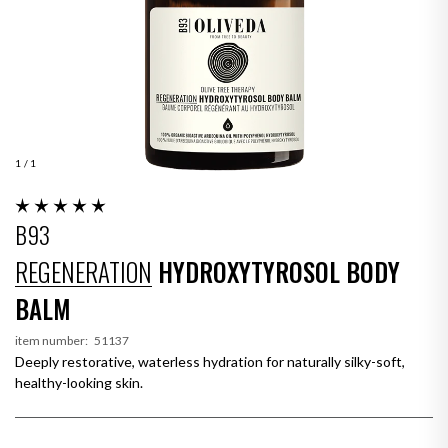
1
/ 1
B93
REGENERATION
HYDROXYTYROSOL BODY
BALM
item number:
51137
Deeply restorative, waterless hydration for naturally silky-soft,
healthy-looking skin.