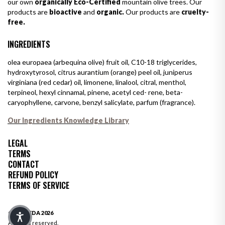
our own
organically Eco-Certified
mountain olive trees. Our
products are
bioactive
and
organic.
Our products are
cruelty-
free.
INGREDIENTS
olea europaea (arbequina olive) fruit oil, C10-18 triglycerides,
hydroxytyrosol, citrus aurantium (orange) peel oil, juniperus
virginiana (red cedar) oil, limonene, linalool, citral, menthol,
terpineol, hexyl cinnamal, pinene, acetyl ced- rene, beta-
caryophyllene, carvone, benzyl salicylate, parfum (fragrance).
Our Ingredients Knowledge Library
LEGAL
TERMS
CONTACT
REFUND POLICY
TERMS OF SERVICE
© OLIVEDA 2026
All rights reserved.