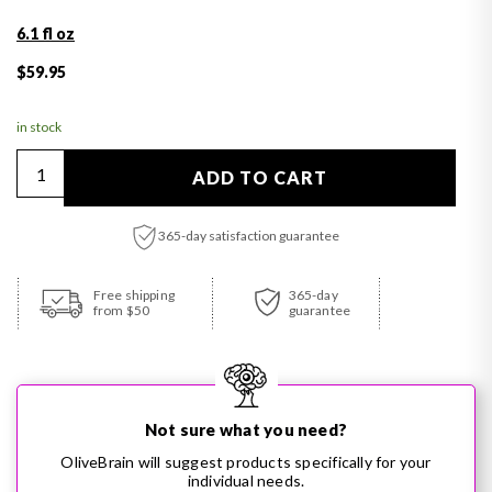
6.1 fl oz
Regular price
$59.95
in stock
Quantity
ADD TO CART
365-day satisfaction guarantee
Adding product to your cart
Free shipping
365-day
from $50
guarantee
Not sure what you need?
OliveBrain will suggest products specifically for your
individual needs.