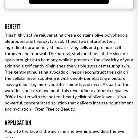
BENEFIT
This highly active rejuvenating cream contains olive polyphenols
oleuropein and hydroxytyrosol. These two natural potent
ingredients profoundly stimulate living cells and promote cell
turnover and renewal. The natural, vital functions of the skin are
again brought into harmony, while it promotes the elasticity of your
skin and significantly diminishes the visible signs of maturing skin.
The gently stimulating avocado oil helps reconstruct the skin on
the cellular level, supplying it with deeply penetrating moisture
leaving it looking more youthful, smooth, and even.
As part of the
waterless beauty movement, this revolutionary formula replaces
70% of water with the potent beauty elixir of olive leaves. It’s a
powerful, concentrated solution that delivers intense nourishment
and hydration—From Tree to Beauty.
APPLICATION
Apply to the face in the morning and evening, avoiding the eye
area.