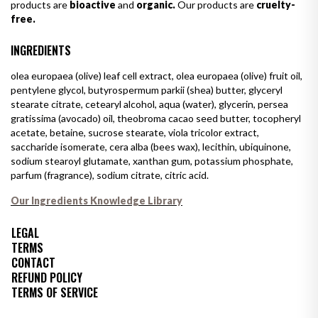
products are
bioactive
and
organic.
Our products are
cruelty-
free.
INGREDIENTS
olea europaea (olive) leaf cell extract, olea europaea (olive) fruit oil,
pentylene glycol, butyrospermum parkii (shea) butter, glyceryl
stearate citrate, cetearyl alcohol, aqua (water), glycerin, persea
gratissima (avocado) oil, theobroma cacao seed butter, tocopheryl
acetate, betaine, sucrose stearate, viola tricolor extract,
saccharide isomerate, cera alba (bees wax), lecithin, ubiquinone,
sodium stearoyl glutamate, xanthan gum, potassium phosphate,
parfum (fragrance), sodium citrate, citric acid.
Our Ingredients Knowledge Library
LEGAL
TERMS
CONTACT
REFUND POLICY
TERMS OF SERVICE