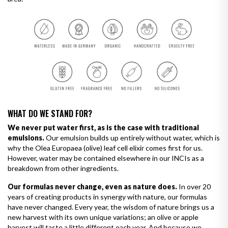
WHAT DO WE STAND FOR?
We never put water first, as is the case with traditional
emulsions.
Our emulsion builds up entirely without water, which is
why the Olea Europaea (olive) leaf cell elixir comes first for us.
However, water may be contained elsewhere in our INCIs as a
breakdown from other ingredients.
Our formulas never change, even as nature does.
In over 20
years of creating products in synergy with nature, our formulas
have never changed. Every year, the wisdom of nature brings us a
new harvest with its own unique variations; an olive or apple
harvest will taste a little different each year. And because we