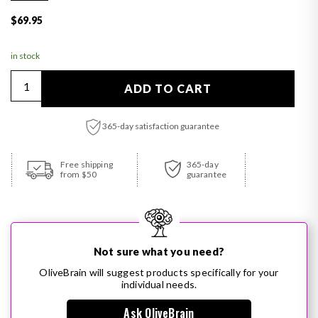
Regular price
$69.95
in stock
Quantity
ADD TO CART
365-day satisfaction guarantee
Adding product to your cart
Free shipping
365-day
from $50
guarantee
Not sure what you need?
OliveBrain will suggest products specifically for your
individual needs.
Ask OliveBrain