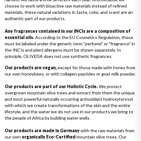
choose to work with bioactive raw materials instead of refined
materials, these natural variations in taste, color, and scent are an
authentic part of our products.
Any fragrances contained in our INCIs are a composition of
essential oils.
According to the EU Cosmetics Regulation, these
must be labeled under the generic term "perfume" or "fragrance" in
the INCIs and plant allergens must be shown separately. In
principle, OLIVEDA does not use synthetic fragrances.
Our products are vegan,
except for those made with honey from
our own honeybees, or with collagen peptides or goat milk powder.
Our products are part of our Holistic Cycle.
We protect
overgrown mountain olive trees and extract from them the unique
and most powerful naturally occurring antioxidant hydroxytyrosol
with which we create transformations of the skin and the entire
lifestyle, and the water we do not use in our products we bring to
the people of Africa by building water wells.
Our products are made in Germany
with the raw materials from
our own
organically Eco-Certified
mountain olive trees. Our