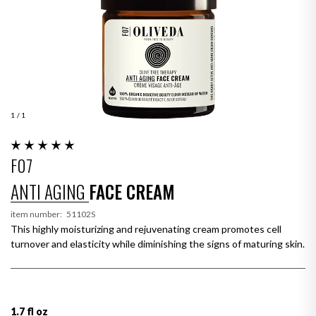
1
/ 1
F07
ANTI AGING
FACE CREAM
item number:
51102S
This highly moisturizing and rejuvenating cream promotes cell
turnover and elasticity while diminishing the signs of maturing skin.
1.7 fl oz