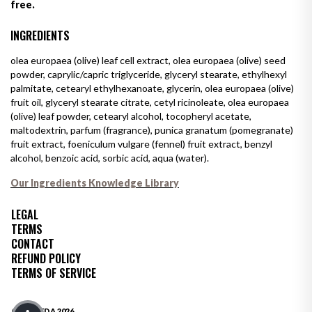
free.
INGREDIENTS
olea europaea (olive) leaf cell extract, olea europaea (olive) seed
powder, caprylic/capric triglyceride, glyceryl stearate, ethylhexyl
palmitate, cetearyl ethylhexanoate, glycerin, olea europaea (olive)
fruit oil, glyceryl stearate citrate, cetyl ricinoleate, olea europaea
(olive) leaf powder, cetearyl alcohol, tocopheryl acetate,
maltodextrin, parfum (fragrance), punica granatum (pomegranate)
fruit extract, foeniculum vulgare (fennel) fruit extract, benzyl
alcohol, benzoic acid, sorbic acid, aqua (water).
Our Ingredients Knowledge Library
LEGAL
TERMS
CONTACT
REFUND POLICY
TERMS OF SERVICE
© OLIVEDA 2026