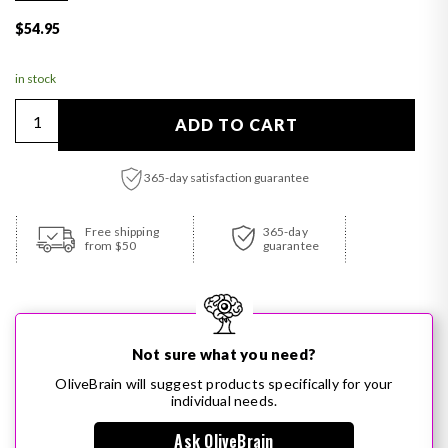
Regular price
$54.95
in stock
Quantity
ADD TO CART
365-day satisfaction guarantee
Adding product to your cart
Free shipping
365-day
from $50
guarantee
Not sure what you need?
OliveBrain will suggest products specifically for your
individual needs.
Ask OliveBrain