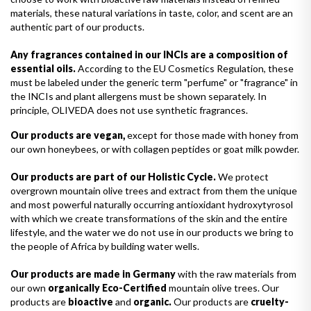
materials, these natural variations in taste, color, and scent are an
authentic part of our products.
Any fragrances contained in our INCIs are a composition of
essential oils.
According to the EU Cosmetics Regulation, these
must be labeled under the generic term "perfume" or "fragrance" in
the INCIs and plant allergens must be shown separately. In
principle, OLIVEDA does not use synthetic fragrances.
Our products are vegan,
except for those made with honey from
our own honeybees, or with collagen peptides or goat milk powder.
Our products are part of our Holistic Cycle.
We protect
overgrown mountain olive trees and extract from them the unique
and most powerful naturally occurring antioxidant hydroxytyrosol
with which we create transformations of the skin and the entire
lifestyle, and the water we do not use in our products we bring to
the people of Africa by building water wells.
Our products are made in Germany
with the raw materials from
our own
organically Eco-Certified
mountain olive trees. Our
products are
bioactive
and
organic.
Our products are
cruelty-