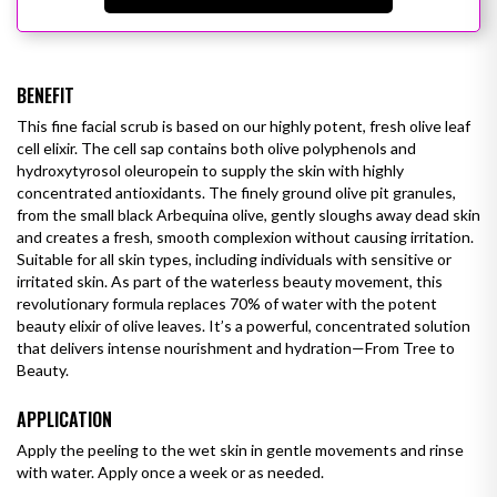
BENEFIT
This fine facial scrub is based on our highly potent, fresh olive leaf
cell elixir. The cell sap contains both olive polyphenols and
hydroxytyrosol oleuropein to supply the skin with highly
concentrated antioxidants. The finely ground olive pit granules,
from the small black Arbequina olive, gently sloughs away dead skin
and creates a fresh, smooth complexion without causing irritation.
Suitable for all skin types, including individuals with sensitive or
irritated skin.
As part of the waterless beauty movement, this
revolutionary formula replaces 70% of water with the potent
beauty elixir of olive leaves. It’s a powerful, concentrated solution
that delivers intense nourishment and hydration—From Tree to
Beauty.
APPLICATION
Apply the peeling to the wet skin in gentle movements and rinse
with water. Apply once a week or as needed.