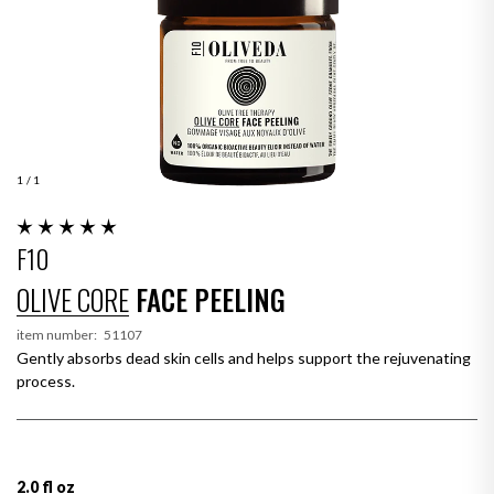
1
/ 1
F10
OLIVE CORE
FACE PEELING
item number:
51107
Gently absorbs dead skin cells and helps support the rejuvenating
process.
2.0 fl oz