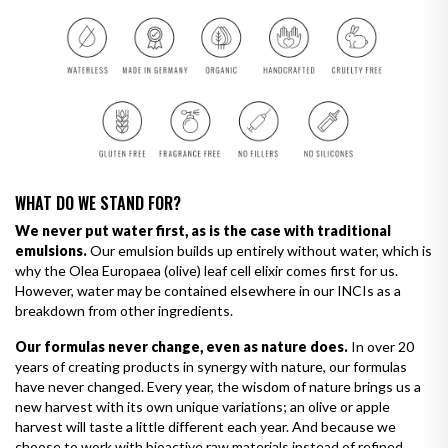
WHAT DO WE STAND FOR?
We never put water first, as is the case with traditional
emulsions.
Our emulsion builds up entirely without water, which is
why the Olea Europaea (olive) leaf cell elixir comes first for us.
However, water may be contained elsewhere in our INCIs as a
breakdown from other ingredients.
Our formulas never change, even as nature does.
In over 20
years of creating products in synergy with nature, our formulas
have never changed. Every year, the wisdom of nature brings us a
new harvest with its own unique variations; an olive or apple
harvest will taste a little different each year. And because we
choose to work with bioactive raw materials instead of refined