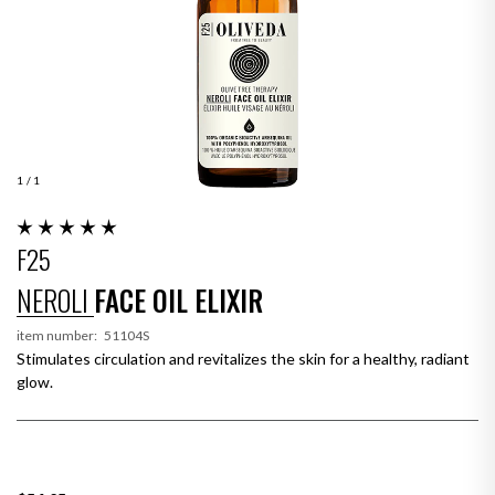
1
/ 1
F25
NEROLI
FACE OIL ELIXIR
item number:
51104S
Stimulates circulation and revitalizes the skin for a healthy, radiant
glow.