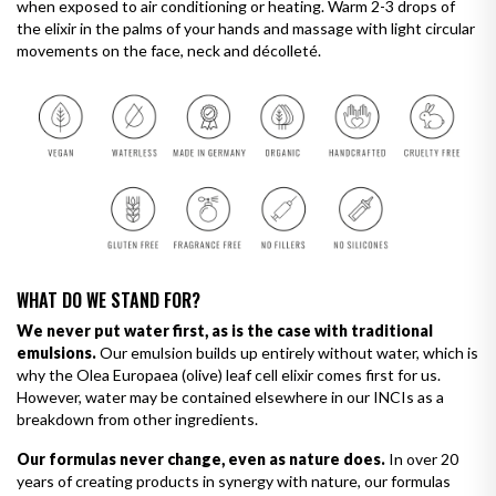
when exposed to air conditioning or heating. Warm 2-3 drops of
the elixir in the palms of your hands and massage with light circular
movements on the face, neck and décolleté.
WHAT DO WE STAND FOR?
We never put water first, as is the case with traditional
emulsions.
Our emulsion builds up entirely without water, which is
why the Olea Europaea (olive) leaf cell elixir comes first for us.
However, water may be contained elsewhere in our INCIs as a
breakdown from other ingredients.
Our formulas never change, even as nature does.
In over 20
years of creating products in synergy with nature, our formulas