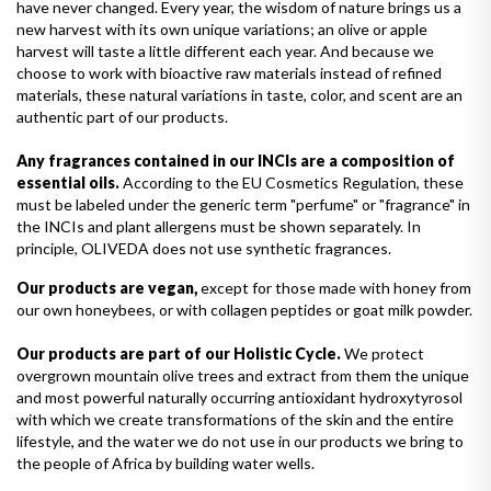
have never changed. Every year, the wisdom of nature brings us a
new harvest with its own unique variations; an olive or apple
harvest will taste a little different each year. And because we
choose to work with bioactive raw materials instead of refined
materials, these natural variations in taste, color, and scent are an
authentic part of our products.
Any fragrances contained in our INCIs are a composition of
essential oils.
According to the EU Cosmetics Regulation, these
must be labeled under the generic term "perfume" or "fragrance" in
the INCIs and plant allergens must be shown separately. In
principle, OLIVEDA does not use synthetic fragrances.
Our products are vegan,
except for those made with honey from
our own honeybees, or with collagen peptides or goat milk powder.
Our products are part of our Holistic Cycle.
We protect
overgrown mountain olive trees and extract from them the unique
and most powerful naturally occurring antioxidant hydroxytyrosol
with which we create transformations of the skin and the entire
lifestyle, and the water we do not use in our products we bring to
the people of Africa by building water wells.