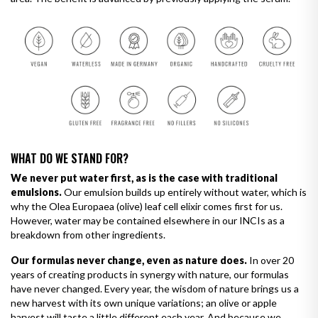
WHAT DO WE STAND FOR?
We never put water first, as is the case with traditional
emulsions.
Our emulsion builds up entirely without water, which is
why the Olea Europaea (olive) leaf cell elixir comes first for us.
However, water may be contained elsewhere in our INCIs as a
breakdown from other ingredients.
Our formulas never change, even as nature does.
In over 20
years of creating products in synergy with nature, our formulas
have never changed. Every year, the wisdom of nature brings us a
new harvest with its own unique variations; an olive or apple
harvest will taste a little different each year. And because we