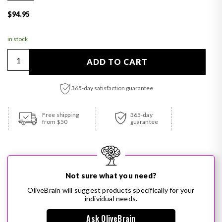
Regular price
$94.95
in stock
Quantity
ADD TO CART
365-day satisfaction guarantee
Adding product to your cart
Free shipping
365-day
from $50
guarantee
Not sure what you need?
OliveBrain will suggest products specifically for your
individual needs.
Ask OliveBrain