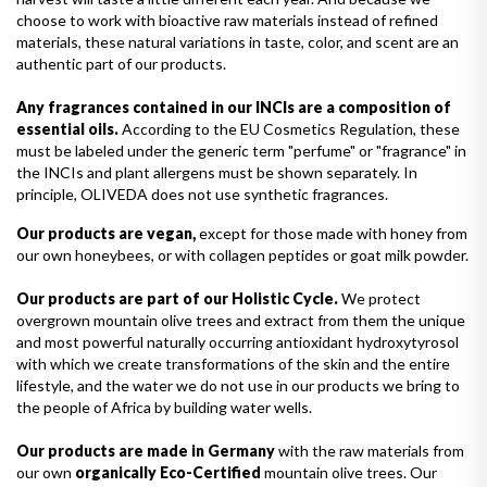
choose to work with bioactive raw materials instead of refined
materials, these natural variations in taste, color, and scent are an
authentic part of our products.
Any fragrances contained in our INCIs are a composition of
essential oils.
According to the EU Cosmetics Regulation, these
must be labeled under the generic term "perfume" or "fragrance" in
the INCIs and plant allergens must be shown separately. In
principle, OLIVEDA does not use synthetic fragrances.
Our products are vegan,
except for those made with honey from
our own honeybees, or with collagen peptides or goat milk powder.
Our products are part of our Holistic Cycle.
We protect
overgrown mountain olive trees and extract from them the unique
and most powerful naturally occurring antioxidant hydroxytyrosol
with which we create transformations of the skin and the entire
lifestyle, and the water we do not use in our products we bring to
the people of Africa by building water wells.
Our products are made in Germany
with the raw materials from
our own
organically Eco-Certified
mountain olive trees. Our