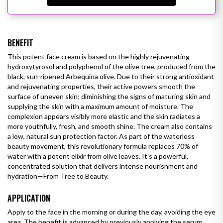
BENEFIT
This potent face cream is based on the highly rejuvenating
hydroxytyrosol and polyphenol of the olive tree, produced from the
black, sun-ripened Arbequina olive. Due to their strong antioxidant
and rejuvenating properties, their active powers smooth the
surface of uneven skin; diminishing the signs of maturing skin and
supplying the skin with a maximum amount of moisture. The
complexion appears visibly more elastic and the skin radiates a
more youthfully, fresh, and smooth shine. The cream also contains
a low, natural sun protection factor.
As part of the waterless
beauty movement, this revolutionary formula replaces 70% of
water with a potent elixir from olive leaves. It’s a powerful,
concentrated solution that delivers intense nourishment and
hydration—From Tree to Beauty.
APPLICATION
Apply to the face in the morning or during the day, avoiding the eye
area. The benefit is advanced by previously applying the serum.