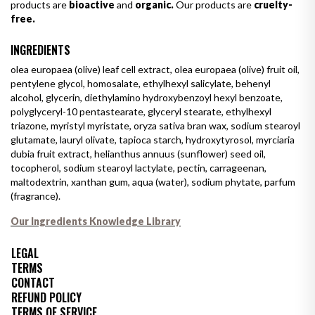
products are
bioactive
and
organic.
Our products are
cruelty-
free.
INGREDIENTS
olea europaea (olive) leaf cell extract, olea europaea (olive) fruit oil,
pentylene glycol, homosalate, ethylhexyl salicylate, behenyl
alcohol, glycerin, diethylamino hydroxybenzoyl hexyl benzoate,
polyglyceryl-10 pentastearate, glyceryl stearate, ethylhexyl
triazone, myristyl myristate, oryza sativa bran wax, sodium stearoyl
glutamate, lauryl olivate, tapioca starch, hydroxytyrosol, myrciaria
dubia fruit extract, helianthus annuus (sunflower) seed oil,
tocopherol, sodium stearoyl lactylate, pectin, carrageenan,
maltodextrin, xanthan gum, aqua (water), sodium phytate, parfum
(fragrance).
Our Ingredients Knowledge Library
LEGAL
TERMS
CONTACT
REFUND POLICY
TERMS OF SERVICE