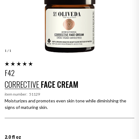
1
/ 1
F42
CORRECTIVE
FACE CREAM
item number:
51129
Moisturizes and promotes even skin tone while diminishing the
signs of maturing skin.
2.0 fl oz