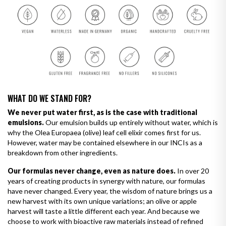
WHAT DO WE STAND FOR?
We never put water first, as is the case with traditional
emulsions.
Our emulsion builds up entirely without water, which is
why the Olea Europaea (olive) leaf cell elixir comes first for us.
However, water may be contained elsewhere in our INCIs as a
breakdown from other ingredients.
Our formulas never change, even as nature does.
In over 20
years of creating products in synergy with nature, our formulas
have never changed. Every year, the wisdom of nature brings us a
new harvest with its own unique variations; an olive or apple
harvest will taste a little different each year. And because we
choose to work with bioactive raw materials instead of refined