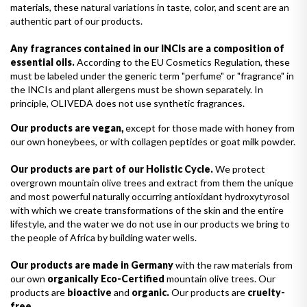
materials, these natural variations in taste, color, and scent are an
authentic part of our products.
Any fragrances contained in our INCIs are a composition of
essential oils.
According to the EU Cosmetics Regulation, these
must be labeled under the generic term "perfume" or "fragrance" in
the INCIs and plant allergens must be shown separately. In
principle, OLIVEDA does not use synthetic fragrances.
Our products are vegan,
except for those made with honey from
our own honeybees, or with collagen peptides or goat milk powder.
Our products are part of our Holistic Cycle.
We protect
overgrown mountain olive trees and extract from them the unique
and most powerful naturally occurring antioxidant hydroxytyrosol
with which we create transformations of the skin and the entire
lifestyle, and the water we do not use in our products we bring to
the people of Africa by building water wells.
Our products are made in Germany
with the raw materials from
our own
organically Eco-Certified
mountain olive trees. Our
products are
bioactive
and
organic.
Our products are
cruelty-
free.