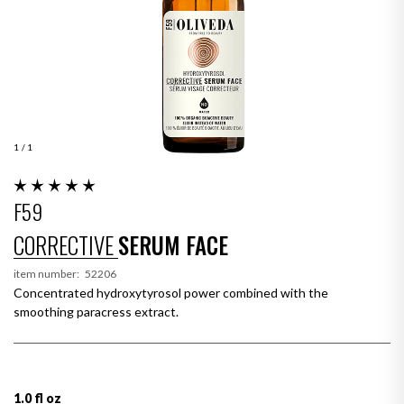
1
/ 1
F59
CORRECTIVE
SERUM FACE
item number:
52206
Concentrated hydroxytyrosol power combined with the
smoothing paracress extract.
1.0 fl oz