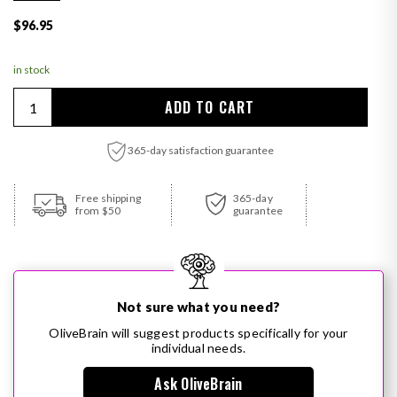
Regular price
$96.95
in stock
Quantity
ADD TO CART
365-day satisfaction guarantee
Adding product to your cart
Free shipping
365-day
from $50
guarantee
Not sure what you need?
OliveBrain will suggest products specifically for your
individual needs.
Ask OliveBrain