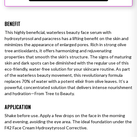
BENEFIT
This highly beneficial, waterless beauty face serum with
hydroxytyrosol and paracress has a lifting benefit on the skin and
minimizes the appearance of enlarged pores. Rich in strong olive
tree antioxidants, it offers harmonizing and rejuvenating
properties that smooth the skin’s structure. The signs of maturing
skin and
dark spots
can be diminished with the regular use of this
eco-friendly, water-free solution for your skincare routine.
As part
of the waterless beauty movement, this revolutionary formula
replaces 70% of water with a potent elixir from olive leaves. It’s a
powerful, concentrated solution that delivers intense nourishment
and hydration—From Tree to Beauty.
APPLICATION
Shake before use. Apply a few drops on the face in the morning
and evening, avoiding the eye area. The ideal foundation under the
F42 Face Cream Hydroxytyrosol Corrective.