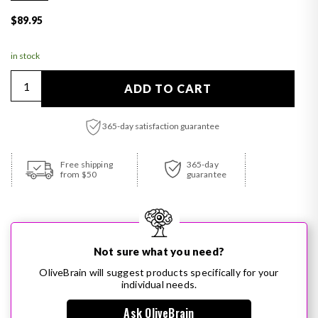
Regular price
$89.95
in stock
Quantity
ADD TO CART
365-day satisfaction guarantee
Adding product to your cart
Free shipping
365-day
from $50
guarantee
Not sure what you need?
OliveBrain will suggest products specifically for your
individual needs.
Ask OliveBrain