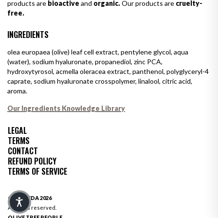
products are
bioactive
and
organic.
Our products are
cruelty-
free.
INGREDIENTS
olea europaea (olive) leaf cell extract, pentylene glycol, aqua
(water), sodium hyaluronate, propanediol, zinc PCA,
hydroxytyrosol, acmella oleracea extract, panthenol, polyglyceryl-4
caprate, sodium hyaluronate crosspolymer, linalool, citric acid,
aroma.
Our Ingredients Knowledge Library
LEGAL
TERMS
CONTACT
REFUND POLICY
TERMS OF SERVICE
© OLIVEDA 2026
All rights reserved.
OLIVE TREE PEOPLE