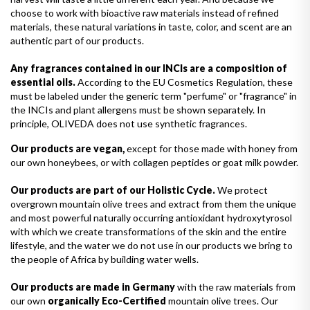
choose to work with bioactive raw materials instead of refined
materials, these natural variations in taste, color, and scent are an
authentic part of our products.
Any fragrances contained in our INCIs are a composition of
essential oils.
According to the EU Cosmetics Regulation, these
must be labeled under the generic term "perfume" or "fragrance" in
the INCIs and plant allergens must be shown separately. In
principle, OLIVEDA does not use synthetic fragrances.
Our products are vegan,
except for those made with honey from
our own honeybees, or with collagen peptides or goat milk powder.
Our products are part of our Holistic Cycle.
We protect
overgrown mountain olive trees and extract from them the unique
and most powerful naturally occurring antioxidant hydroxytyrosol
with which we create transformations of the skin and the entire
lifestyle, and the water we do not use in our products we bring to
the people of Africa by building water wells.
Our products are made in Germany
with the raw materials from
our own
organically Eco-Certified
mountain olive trees. Our