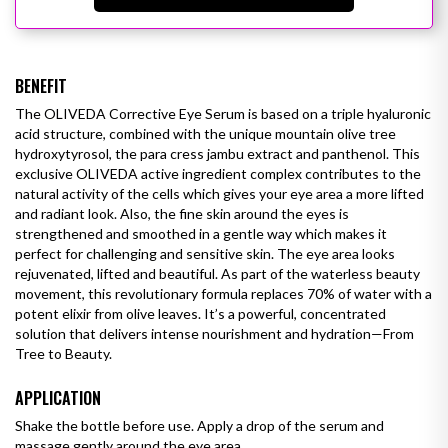
BENEFIT
The OLIVEDA Corrective Eye Serum is based on a triple hyaluronic
acid structure, combined with the unique mountain olive tree
hydroxytyrosol, the para cress jambu extract and panthenol. This
exclusive OLIVEDA active ingredient complex contributes to the
natural activity of the cells which gives your eye area a more lifted
and radiant look. Also, the fine skin around the eyes is
strengthened and smoothed in a gentle way which makes it
perfect for challenging and sensitive skin. The eye area looks
rejuvenated, lifted and beautiful.
As part of the waterless beauty
movement, this revolutionary formula replaces 70% of water with a
potent elixir from olive leaves. It’s a powerful, concentrated
solution that delivers intense nourishment and hydration—From
Tree to Beauty.
APPLICATION
Shake the bottle before use. Apply a drop of the serum and
massage gently around the eye area.