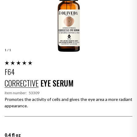
1
/ 1
F64
CORRECTIVE
EYE SERUM
item number:
53309
Promotes the activity of cells and gives the eye area a more radiant
appearance.
0.4 fl oz