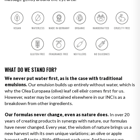
WHAT DO WE STAND FOR?
We never put water first, as is the case with traditional
emulsions.
Our emulsion builds up entirely without water, which is
why the Olea Europaea (olive) leaf cell elixir comes first for us.
However, water may be contained elsewhere in our INCIs as a
breakdown from other ingredients.
Our formulas never change, even as nature does.
In over 20
years of creating products in synergy with nature, our formulas
have never changed. Every year, the wisdom of nature brings us a
new harvest with its own unique variations; an olive or apple
harvest will taste a little different each year. And because we