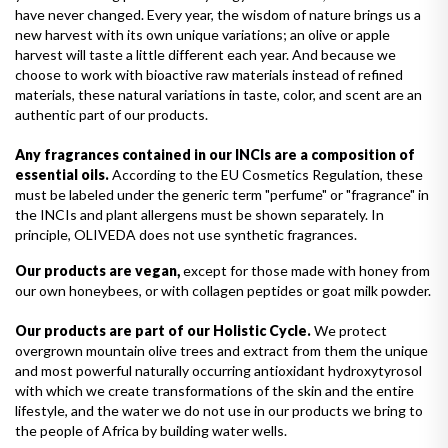
have never changed. Every year, the wisdom of nature brings us a
new harvest with its own unique variations; an olive or apple
harvest will taste a little different each year. And because we
choose to work with bioactive raw materials instead of refined
materials, these natural variations in taste, color, and scent are an
authentic part of our products.
Any fragrances contained in our INCIs are a composition of
essential oils.
According to the EU Cosmetics Regulation, these
must be labeled under the generic term "perfume" or "fragrance" in
the INCIs and plant allergens must be shown separately. In
principle, OLIVEDA does not use synthetic fragrances.
Our products are vegan,
except for those made with honey from
our own honeybees, or with collagen peptides or goat milk powder.
Our products are part of our Holistic Cycle.
We protect
overgrown mountain olive trees and extract from them the unique
and most powerful naturally occurring antioxidant hydroxytyrosol
with which we create transformations of the skin and the entire
lifestyle, and the water we do not use in our products we bring to
the people of Africa by building water wells.