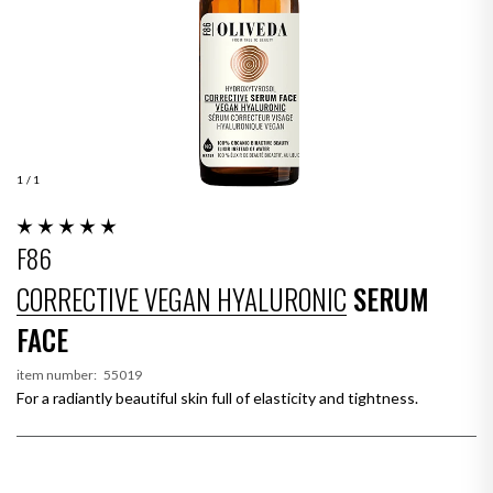
1
/ 1
F86
CORRECTIVE VEGAN HYALURONIC
SERUM
FACE
item number:
55019
For a radiantly beautiful skin full of elasticity and tightness.