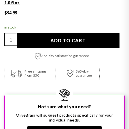
1.0 fl oz
Regular price
$94.95
in stock
Quantity
ADD TO CART
365-day satisfaction guarantee
Adding product to your cart
Free shipping
365-day
from $50
guarantee
Not sure what you need?
OliveBrain will suggest products specifically for your
individual needs.