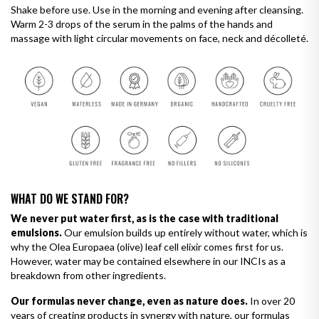
Shake before use. Use in the morning and evening after cleansing.
Warm 2-3 drops of the serum in the palms of the hands and
massage with light circular movements on face, neck and décolleté.
WHAT DO WE STAND FOR?
We never put water first, as is the case with traditional
emulsions.
Our emulsion builds up entirely without water, which is
why the Olea Europaea (olive) leaf cell elixir comes first for us.
However, water may be contained elsewhere in our INCIs as a
breakdown from other ingredients.
Our formulas never change, even as nature does.
In over 20
years of creating products in synergy with nature, our formulas