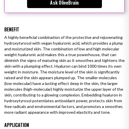
Ask OliveBrain
BENEFIT
A highly beneficial combination of the protective and rejuvenating
hydroxytyrosol with vegan hyaluronic acid, which provides a plump
and moisturized skin.
The combination of low and high molecular
weight hyaluronic acid makes this a true powerhouse, that can
diminish the signs of maturing skin as it smoothes and tightens the
skin with a plumping effect. Hyaluron can bind 1000 times its own
weight in moisture. The moisture level of the skin is significantly
raised and the skin appears plumped up. The smaller molecules
(low-molecular) have a lasting effect deep in the skin, the larger
molecules (high-molecular) highly moisturize the upper layer of the
skin, contributing to a glowing complexion.
Embedding hyaluron in
hydroxytyrosol potentiates antioxidant power, protects skin from
free radicals and environmental factors, and
promotes a smoother,
more radiant appearance with improved elasticity and tone.
APPLICATION