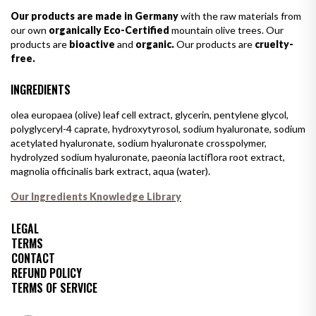
Our products are made in Germany
with the raw materials from
our own
organically Eco-Certified
mountain olive trees. Our
products are
bioactive
and
organic.
Our products are
cruelty-
free.
INGREDIENTS
olea europaea (olive) leaf cell extract, glycerin, pentylene glycol,
polyglyceryl-4 caprate, hydroxytyrosol, sodium hyaluronate, sodium
acetylated hyaluronate, sodium hyaluronate crosspolymer,
hydrolyzed sodium hyaluronate, paeonia lactiflora root extract,
magnolia officinalis bark extract, aqua (water).
Our Ingredients Knowledge Library
LEGAL
TERMS
CONTACT
REFUND POLICY
TERMS OF SERVICE