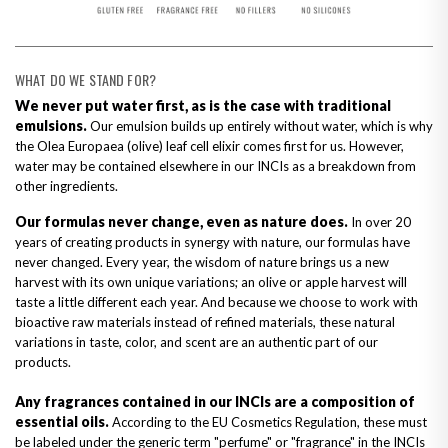
WHAT DO WE STAND FOR?
We never put water first, as is the case with traditional
emulsions.
Our emulsion builds up entirely without water, which is why
the Olea Europaea (olive) leaf cell elixir comes first for us. However,
water may be contained elsewhere in our INCIs as a breakdown from
other ingredients.
Our formulas never change, even as nature does.
In over 20
years of creating products in synergy with nature, our formulas have
never changed. Every year, the wisdom of nature brings us a new
harvest with its own unique variations; an olive or apple harvest will
taste a little different each year. And because we choose to work with
bioactive raw materials instead of refined materials, these natural
variations in taste, color, and scent are an authentic part of our
products.
Any fragrances contained in our INCIs are a composition of
essential oils.
According to the EU Cosmetics Regulation, these must
be labeled under the generic term "perfume" or "fragrance" in the INCIs