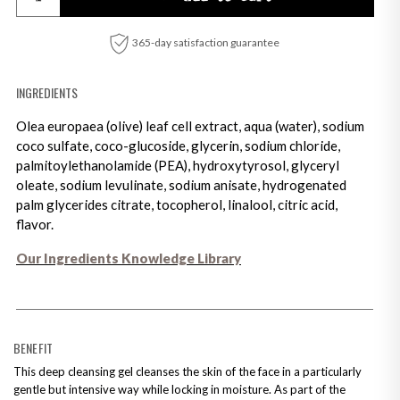
365-day satisfaction guarantee
INGREDIENTS
Olea europaea (olive) leaf cell extract, aqua (water), sodium
coco sulfate, coco-glucoside, glycerin, sodium chloride,
palmitoylethanolamide (PEA), hydroxytyrosol, glyceryl
oleate, sodium levulinate, sodium anisate, hydrogenated
palm glycerides citrate, tocopherol, linalool, citric acid,
flavor.
Our Ingredients Knowledge Library
Adding product to your cart
BENEFIT
This deep cleansing gel cleanses the skin of the face in a particularly
gentle but intensive way while locking in moisture. As part of the