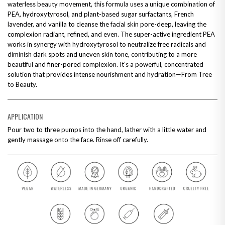
waterless beauty movement, this formula uses a unique combination of
PEA, hydroxytyrosol, and plant-based sugar surfactants, French
lavender, and vanilla to cleanse the facial skin pore-deep, leaving the
complexion radiant, refined, and even. The super-active ingredient PEA
works in synergy with hydroxytyrosol to neutralize free radicals and
diminish dark spots and uneven skin tone, contributing to a more
beautiful and finer-pored complexion. It’s a powerful, concentrated
solution that provides intense nourishment and hydration—From Tree
to Beauty.
APPLICATION
Pour two to three pumps into the hand, lather with a little water and
gently massage onto the face. Rinse off carefully.