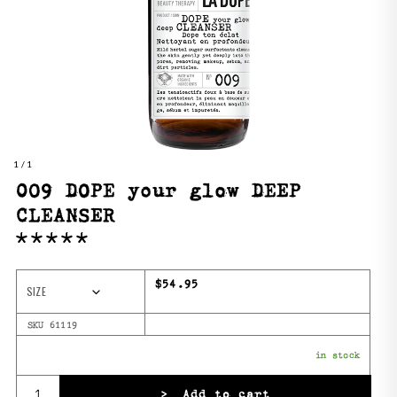
1
/ 1
009 DOPE your glow DEEP
CLEANSER
Regular price
$54.95
SIZE
SKU 61119
in stock
Quantity
>
Add to cart