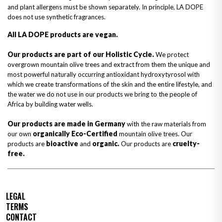
and plant allergens must be shown separately. In principle, LA DOPE
does not use synthetic fragrances.
All LA DOPE products are vegan.
Our products are part of our Holistic Cycle.
We protect
overgrown mountain olive trees and extract from them the unique and
most powerful naturally occurring antioxidant hydroxytyrosol with
which we create transformations of the skin and the entire lifestyle, and
the water we do not use in our products we bring to the people of
Africa by building water wells.
Our products are made in Germany
with the raw materials from
organically Eco-Certified
our own
mountain olive trees. Our
bioactive
organic.
cruelty-
products are
and
Our products are
free.
LEGAL
TERMS
CONTACT