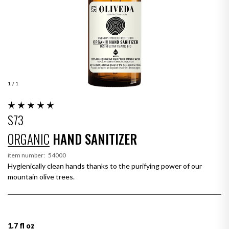
1
/ 1
S73
ORGANIC
HAND SANITIZER
item number:
54000
Hygienically clean hands thanks to the purifying power of our
mountain olive trees.
1.7 fl oz