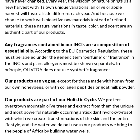
have never changed. Every year, the wisdom of nature brings us a
new harvest with its own unique variations; an olive or apple
harvest will taste a little different each year. And because we
choose to work with bioactive raw materials instead of refined
materials, these natural variations in taste, color, and scent are an
authentic part of our products.
Any fragrances contained in our INCIs are a composition of
essential oils.
According to the EU Cosmetics Regulation, these
must be labeled under the generic term "perfume" or "fragrance" in
the INCIs and plant allergens must be shown separately. In
principle, OLIVEDA does not use synthetic fragrances.
Our products are vegan,
except for those made with honey from
our own honeybees, or with collagen peptides or goat milk powder.
Our products are part of our Holistic Cycle.
We protect
overgrown mountain olive trees and extract from them the unique
and most powerful naturally occurring antioxidant hydroxytyrosol
with which we create transformations of the skin and the entire
lifestyle, and the water we do not use in our products we bring to
the people of Africa by building water wells.