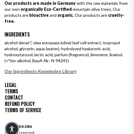
Our products are made in Germany
with the raw materials from
our own
organically Eco-Certified
mountain olive trees. Our
products are
bioactive
and
organic.
Our products are
cruelty-
free.
INGREDIENTS
alcohol denat.*, olea europaea (olive) leaf cell extract, isopropyl
alcohol, glycerin, aqua (water), hydrolyzed hyaluronic acid,
hydroxytyrosol, lactic acid, parfum (fragrance), limonene, linalool.
(=*bio-alkohol, BauA-Nr.: N-94241)
Our Ingredients Knowledge Library
LEGAL
TERMS
CONTACT
REFUND POLICY
TERMS OF SERVICE
© OLIVEDA 2026
All rights reserved.