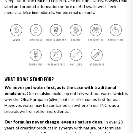
Keep out of the reach of children. Use biocides safely. Always read
label and product information before use! If swallowed, seek
medical advice immediately. For external use only.
WHAT DO WE STAND FOR?
We never put water first, as is the case with traditional
emulsions.
Our emulsion builds up entirely without water, which is
why the Olea Europaea (olive) leaf cell elixir comes first for us.
However, water may be contained elsewhere in our INCIs as a
breakdown from other ingredients.
Our formulas never change, even as nature does.
In over 20
years of creating products in synergy with nature, our formulas