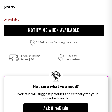
Regular price
$24.95
Unavailable
NOTIFY ME WHEN AVAILABLE
365-day satisfaction guarantee
Adding product to your cart
Free shipping
365-day
from $50
guarantee
Not sure what you need?
OliveBrain will suggest products specifically for your
individual needs.
Ask OliveBrain