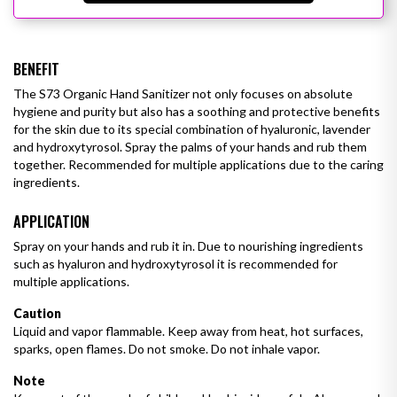
BENEFIT
The S73 Organic Hand Sanitizer not only focuses on absolute
hygiene and purity but also has a soothing and protective benefits
for the skin due to its special combination of hyaluronic, lavender
and hydroxytyrosol. Spray the palms of your hands and rub them
together. Recommended for multiple applications due to the caring
ingredients.
APPLICATION
Spray on your hands and rub it in. Due to nourishing ingredients
such as hyaluron and hydroxytyrosol it is recommended for
multiple
applications.
Caution
Liquid and vapor flammable. Keep away from heat, hot surfaces,
sparks, open flames. Do not smoke. Do not inhale vapor.
Note