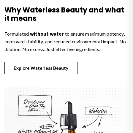
Why Waterless Beauty and what
it means
Formulated
without water
to ensure maximum potency,
improved stability, and reduced environmental impact. No
dilution. No excess. Just effective ingredients.
Explore Waterless Beauty