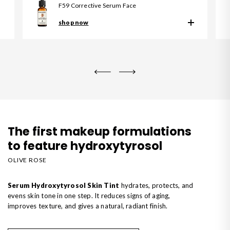
F59 Corrective Serum Face
shop now
The first makeup formulations
to feature hydroxytyrosol
OLIVE ROSE
Serum Hydroxytyrosol Skin Tint
hydrates, protects, and
evens skin tone in one step. It reduces signs of aging,
improves texture, and gives a natural, radiant finish.