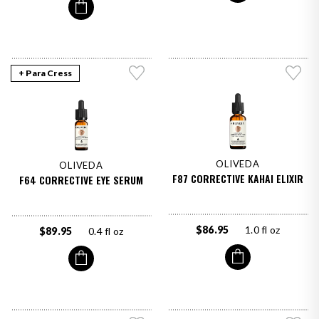
+ Para Cress
OLIVEDA
OLIVEDA
F87 CORRECTIVE KAHAI ELIXIR
F64 CORRECTIVE EYE SERUM
$86.95
1.0 fl oz
$89.95
0.4 fl oz