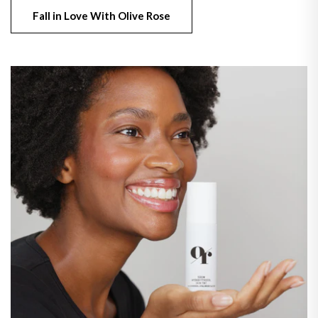
Fall in Love With Olive Rose