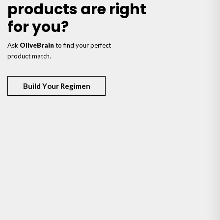
products are right
for you?
Ask
OliveBrain
to find your perfect
product match.
Build Your Regimen