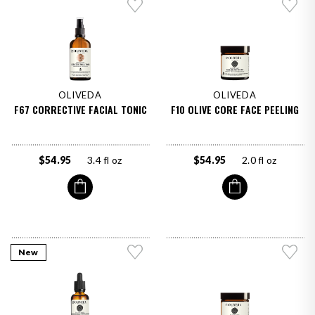
OLIVEDA
OLIVEDA
F67 CORRECTIVE FACIAL TONIC
F10 OLIVE CORE FACE PEELING
$54.95
3.4 fl oz
$54.95
2.0 fl oz
New