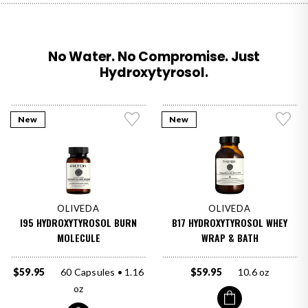
No Water. No Compromise. Just
Hydroxytyrosol.
New
New
OLIVEDA
OLIVEDA
I95 HYDROXYTYROSOL BURN
B17 HYDROXYTYROSOL WHEY
MOLECULE
WRAP & BATH
$59.95
60 Capsules • 1.16
$59.95
10.6 oz
oz