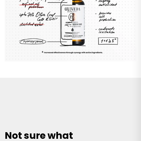
Not sure what