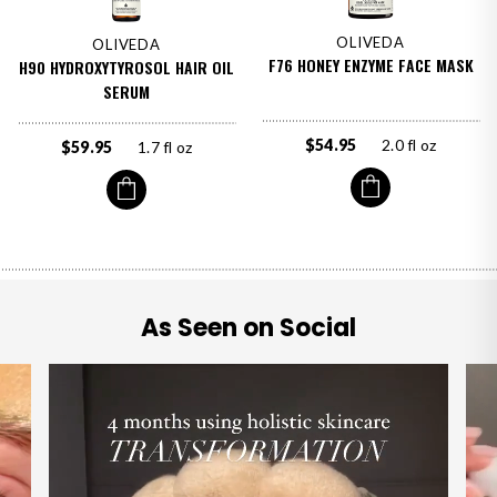
OLIVEDA
OLIVEDA
F76 HONEY ENZYME FACE MASK
H90 HYDROXYTYROSOL HAIR OIL
SERUM
$54.95
2.0 fl oz
$59.95
1.7 fl oz
As Seen on Social
OLIVEDA
F59 Corrective Serum Face
shop now