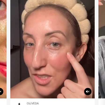
OLIVEDA
F60 Corrective Eye Cream
shop now
OLIVEDA