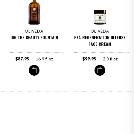
OLIVEDA
OLIVEDA
I66 THE BEAUTY FOUNTAIN
F74 REGENERATION INTENSE
FACE CREAM
$87.95
16.9 fl oz
$99.95
2.0 fl oz