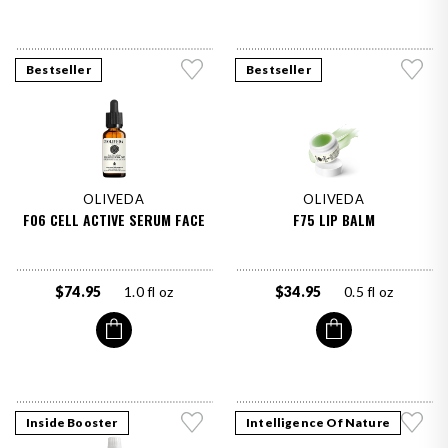
Bestseller
Bestseller
OLIVEDA
OLIVEDA
F06 CELL ACTIVE SERUM FACE
F75 LIP BALM
$74.95
1.0 fl oz
$34.95
0.5 fl oz
Inside Booster
Intelligence Of Nature