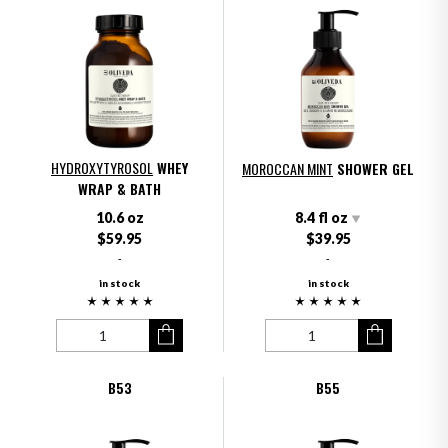
HYDROXYTYROSOL
WHEY
MOROCCAN MINT
SHOWER GEL
WRAP & BATH
10.6 oz
8.4 fl oz
$59.95
$39.95
-
-
in stock
in stock
B53
B55