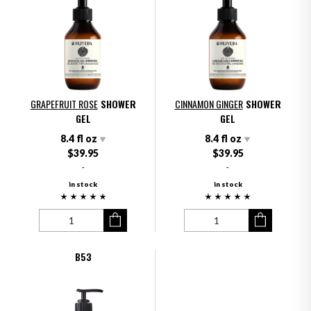
GRAPEFRUIT ROSE
SHOWER
CINNAMON GINGER
SHOWER
GEL
GEL
8.4 fl oz
8.4 fl oz
$39.95
$39.95
-
-
in stock
in stock
B53