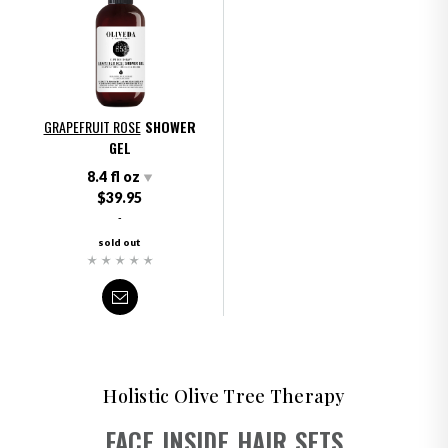
GRAPEFRUIT ROSE
SHOWER
GEL
8.4 fl oz
$39.95
-
sold out
Holistic Olive Tree Therapy
FACE
INSIDE
HAIR
SETS