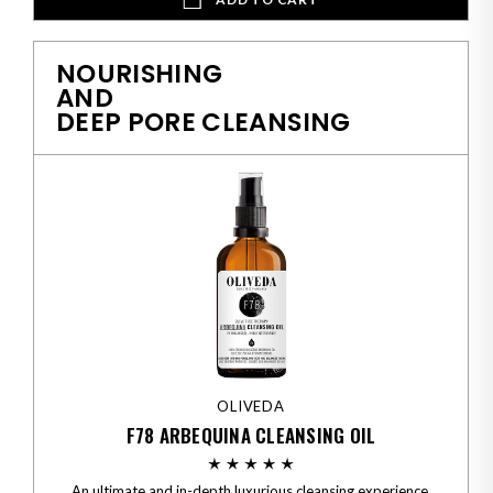
NOURISHING
AND
DEEP PORE CLEANSING
OLIVEDA
F78 ARBEQUINA CLEANSING OIL
An ultimate and in-depth luxurious cleansing experience.