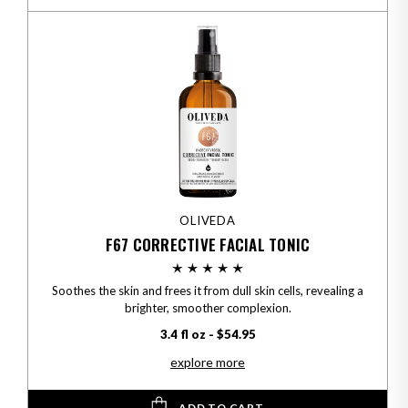
OLIVEDA
F67 CORRECTIVE FACIAL TONIC
Soothes the skin and frees it from dull skin cells, revealing a
brighter, smoother complexion.
3.4 fl oz - $54.95
explore more
ADD TO CART