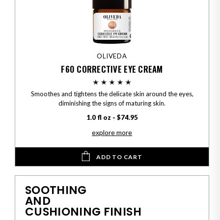
OLIVEDA
F60 CORRECTIVE EYE CREAM
Smoothes and tightens the delicate skin around the eyes,
diminishing the signs of maturing skin.
1.0 fl oz - $74.95
explore more
ADD TO CART
SOOTHING
AND
CUSHIONING FINISH