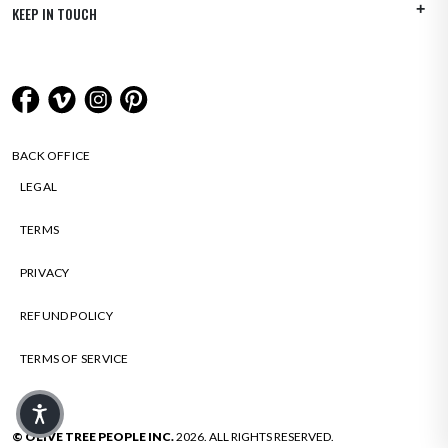
KEEP IN TOUCH
BACK OFFICE
LEGAL
TERMS
PRIVACY
REFUND POLICY
TERMS OF SERVICE
© OLIVE TREE PEOPLE INC.
2026. ALL RIGHTS RESERVED.