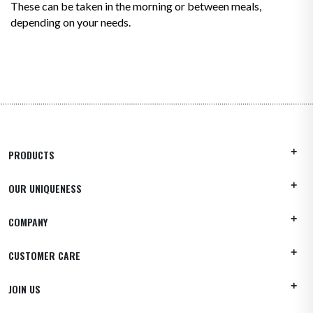
These can be taken in the morning or between meals,
depending on your needs.
PRODUCTS
OUR UNIQUENESS
COMPANY
CUSTOMER CARE
JOIN US