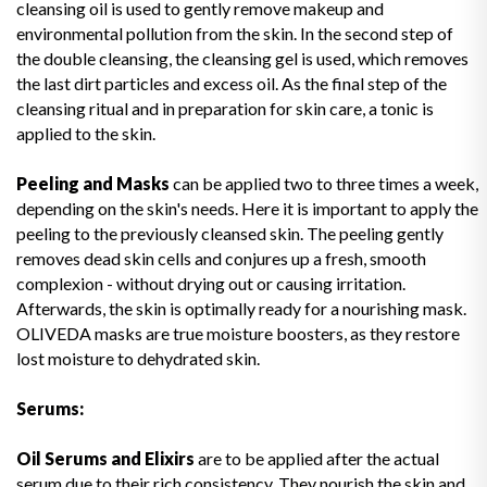
cleansing oil is used to gently remove makeup and
environmental pollution from the skin. In the second step of
the double cleansing, the cleansing gel is used, which removes
the last dirt particles and excess oil. As the final step of the
cleansing ritual and in preparation for skin care, a tonic is
applied to the skin.
Peeling and Masks
can be applied two to three times a week,
depending on the skin's needs. Here it is important to apply the
peeling to the previously cleansed skin. The peeling gently
removes dead skin cells and conjures up a fresh, smooth
complexion - without drying out or causing irritation.
Afterwards, the skin is optimally ready for a nourishing mask.
OLIVEDA masks are true moisture boosters, as they restore
lost moisture to dehydrated skin.
Serums:
Oil Serums and Elixirs
are to be applied after the actual
serum due to their rich consistency. They nourish the skin and,