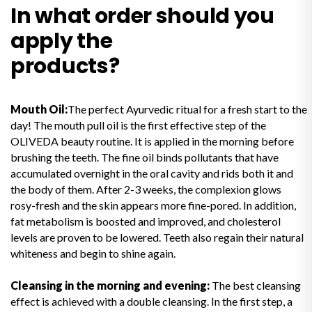
In what order should you
apply the
products?
Mouth Oil:
The perfect Ayurvedic ritual for a fresh start to the
day! The mouth pull oil is the first effective step of the
OLIVEDA beauty routine. It is applied in the morning before
brushing the teeth. The fine oil binds pollutants that have
accumulated overnight in the oral cavity and rids both it and
the body of them. After 2-3 weeks, the complexion glows
rosy-fresh and the skin appears more fine-pored. In addition,
fat metabolism is boosted and improved, and cholesterol
levels are proven to be lowered. Teeth also regain their natural
whiteness and begin to shine again.
Cleansing in the morning and evening:
The best cleansing
effect is achieved with a double cleansing. In the first step, a