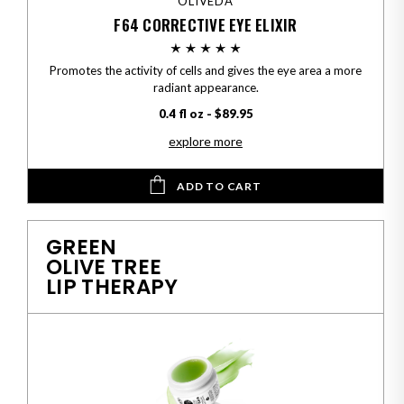
OLIVEDA
F64 CORRECTIVE EYE ELIXIR
Promotes the activity of cells and gives the eye area a more
radiant appearance.
0.4 fl oz - $89.95
explore more
ADD TO CART
GREEN
OLIVE TREE
LIP THERAPY