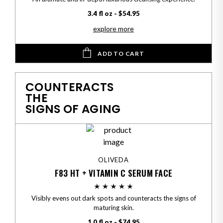
3.4 fl oz - $54.95
explore more
ADD TO CART
COUNTERACTS
THE
SIGNS OF AGING
OLIVEDA
F83 HT + VITAMIN C SERUM FACE
Visibly evens out dark spots and counteracts the signs of
maturing skin.
1.0 fl oz - $74.95