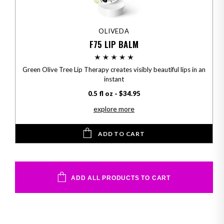
OLIVEDA
F75 LIP BALM
Green Olive Tree Lip Therapy creates visibly beautiful lips in an
instant
0.5 fl oz - $34.95
explore more
ADD TO CART
ADD ALL PRODUCTS TO CART