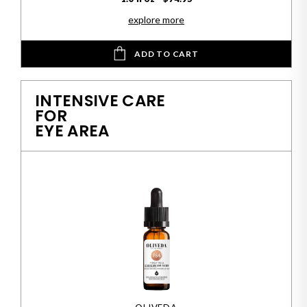
explore more
ADD TO CART
INTENSIVE CARE
FOR
EYE AREA