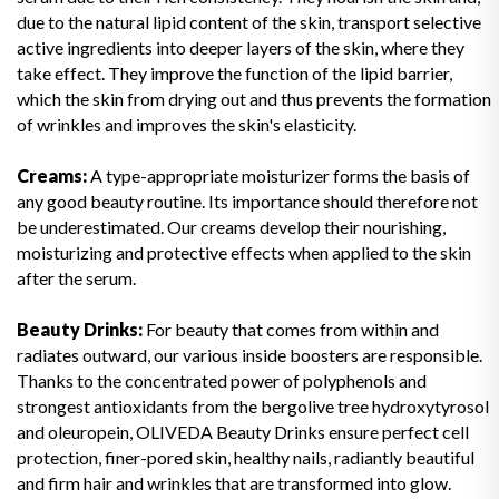
due to the natural lipid content of the skin, transport selective
active ingredients into deeper layers of the skin, where they
take effect. They improve the function of the lipid barrier,
which the skin from drying out and thus prevents the formation
of wrinkles and improves the skin's elasticity.
Creams:
A type-appropriate moisturizer forms the basis of
any good beauty routine. Its importance should therefore not
be underestimated. Our creams develop their nourishing,
moisturizing and protective effects when applied to the skin
after the serum.
Beauty Drinks:
For beauty that comes from within and
radiates outward, our various inside boosters are responsible.
Thanks to the concentrated power of polyphenols and
strongest antioxidants from the bergolive tree hydroxytyrosol
and oleuropein, OLIVEDA Beauty Drinks ensure perfect cell
protection, finer-pored skin, healthy nails, radiantly beautiful
and firm hair and wrinkles that are transformed into glow.