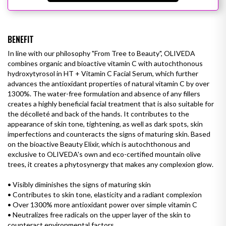
BENEFIT
In line with our philosophy "From Tree to Beauty", OLIVEDA
combines organic and bioactive vitamin C with autochthonous
hydroxytyrosol in HT + Vitamin C Facial Serum, which further
advances the antioxidant properties of natural vitamin C by over
1300%. The water-free formulation and absence of any fillers
creates a highly beneficial facial treatment that is also suitable for
the décolleté and back of the hands. It contributes to the
appearance of skin tone, tightening, as well as
dark spots
, skin
imperfections and counteracts the signs of maturing skin. Based
on the bioactive Beauty Elixir, which is autochthonous and
exclusive to OLIVEDA's own and eco-certified mountain olive
trees, it creates a phytosynergy that makes any complexion glow.
• Visibly diminishes the signs of maturing skin
• Contributes to skin tone, elasticity and
a radiant complexion
•
Over 1300% more antioxidant power over simple vitamin C
•
Neutralizes free radicals on the upper layer of the skin to
counteract environmental factors