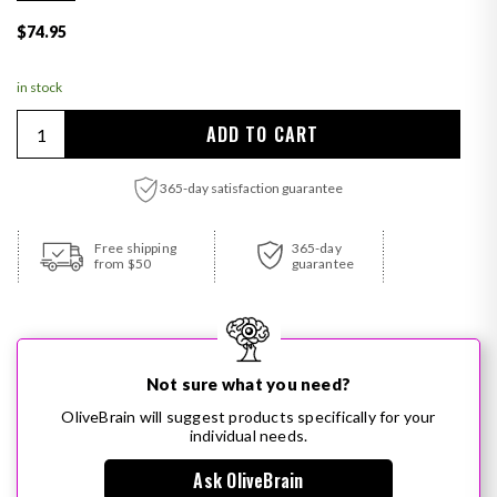
Regular price
$74.95
in stock
Quantity
ADD TO CART
365-day satisfaction guarantee
Adding product to your cart
Free shipping
365-day
from $50
guarantee
Not sure what you need?
OliveBrain will suggest products specifically for your
individual needs.
Ask OliveBrain