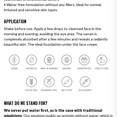
•
Water-free formulation without any fillers, ideal for normal,
irritated and sensitive skin types
APPLICATION
Shake before use. Apply a few drops to cleansed face in the
morning and evening, avoiding the eye area. The serum is
completely absorbed after a few minutes and reveals a radiantly
beautiful skin. The ideal foundation under the face cream.
WHAT DO WE STAND FOR?
We never put water first, as is the case with traditional
emulsions.
Our emulsion builds up entirely without water, which is