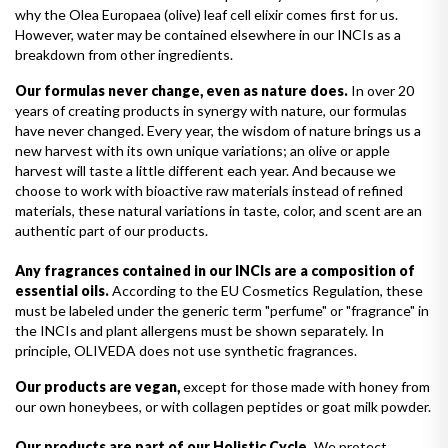
why the Olea Europaea (olive) leaf cell elixir comes first for us.
However, water may be contained elsewhere in our INCIs as a
breakdown from other ingredients.
Our formulas never change, even as nature does.
In over 20
years of creating products in synergy with nature, our formulas
have never changed. Every year, the wisdom of nature brings us a
new harvest with its own unique variations; an olive or apple
harvest will taste a little different each year. And because we
choose to work with bioactive raw materials instead of refined
materials, these natural variations in taste, color, and scent are an
authentic part of our products.
Any fragrances contained in our INCIs are a composition of
essential oils.
According to the EU Cosmetics Regulation, these
must be labeled under the generic term "perfume" or "fragrance" in
the INCIs and plant allergens must be shown separately. In
principle, OLIVEDA does not use synthetic fragrances.
Our products are vegan,
except for those made with honey from
our own honeybees, or with collagen peptides or goat milk powder.
Our products are part of our Holistic Cycle.
We protect