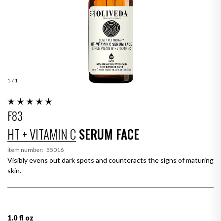
1
/ 1
F83
HT + VITAMIN C
SERUM FACE
item number:
55016
Visibly evens out dark spots and counteracts the signs of maturing
skin.
1.0 fl oz