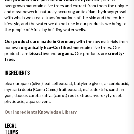
overgrown mountain olive trees and extract from them the unique
and most powerful naturally occurring antioxidant hydroxytyrosol
with which we create transformations of the skin and the entire
lifestyle, and the water we do not use in our products we bring to
the people of Africa by building water wells.
Our products are made in Germany
with the raw materials from
our own
organically Eco-Certified
mountain olive trees. Our
products are
bioactive
and
organic.
Our products are
cruelty-
free.
INGREDIENTS
olea europaea (olive) leaf cell extract, butylene glycol, ascorbic acid,
myrciaria dubia (Camu Camu) fruit extract, maltodextrin, xanthan
gum, daucus carota sativa (carrot) root extract, hydroxytyrosol,
phytic acid, aqua solvent.
Our Ingredients Knowledge Library
LEGAL
TERMS