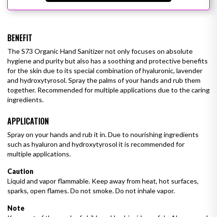
BENEFIT
The S73 Organic Hand Sanitizer not only focuses on absolute
hygiene and purity but also has a soothing and protective benefits
for the skin due to its special combination of hyaluronic, lavender
and hydroxytyrosol. Spray the palms of your hands and rub them
together. Recommended for multiple applications due to the caring
ingredients.
APPLICATION
Spray on your hands and rub it in. Due to nourishing ingredients
such as hyaluron and hydroxytyrosol it is recommended for
multiple
applications.
Caution
Liquid and vapor flammable. Keep away from heat, hot surfaces,
sparks, open flames. Do not smoke. Do not inhale vapor.
Note