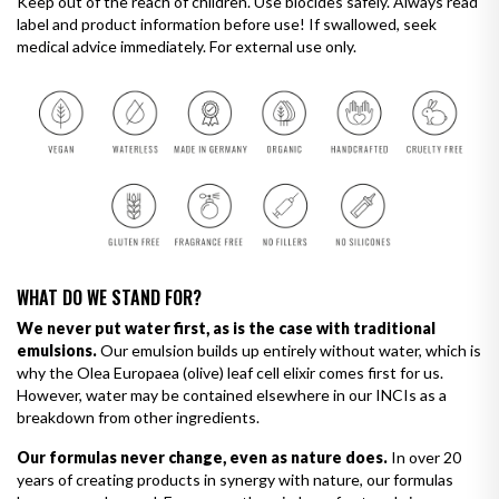
Keep out of the reach of children. Use biocides safely. Always read
label and product information before use! If swallowed, seek
medical advice immediately. For external use only.
WHAT DO WE STAND FOR?
We never put water first, as is the case with traditional
emulsions.
Our emulsion builds up entirely without water, which is
why the Olea Europaea (olive) leaf cell elixir comes first for us.
However, water may be contained elsewhere in our INCIs as a
breakdown from other ingredients.
Our formulas never change, even as nature does.
In over 20
years of creating products in synergy with nature, our formulas