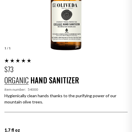
1
/ 1
S73
ORGANIC
HAND SANITIZER
item number:
54000
Hygienically clean hands thanks to the purifying power of our
mountain olive trees.
1.7 fl oz