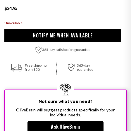
Regular price
$24.95
Unavailable
NOTIFY ME WHEN AVAILABLE
365-day satisfaction guarantee
Adding product to your cart
Free shipping
365-day
from $50
guarantee
Not sure what you need?
OliveBrain will suggest products specifically for your
individual needs.
Ask OliveBrain