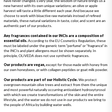
have never changed. Every year, the wisdom of nature brings us a
new harvest with its own unique variations; an olive or apple
harvest will taste a little different each year. And because we
choose to work with bioactive raw materials instead of refined
materials, these natural variations in taste, color, and scent are an
authentic part of our products.
Any fragrances contained in our INCIs are a composition of
essential oils.
According to the EU Cosmetics Regulation, these
must be labeled under the generic term "perfume" or "fragrance" in
the INCIs and plant allergens must be shown separately. In
principle, OLIVEDA does not use synthetic fragrances.
Our products are vegan,
except for those made with honey from
our own honeybees, or with collagen peptides or goat milk powder.
Our products are part of our Holistic Cycle.
We protect
overgrown mountain olive trees and extract from them the unique
and most powerful naturally occurring antioxidant hydroxytyrosol
with which we create transformations of the skin and the entire
lifestyle, and the water we do not use in our products we bring to
the people of Africa by building water wells.