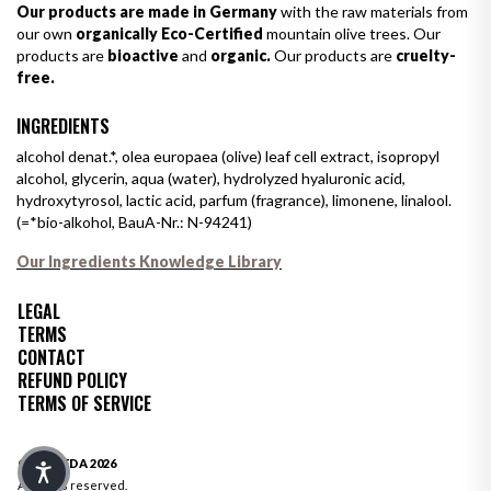
Our products are made in Germany
with the raw materials from
our own
organically Eco-Certified
mountain olive trees. Our
products are
bioactive
and
organic.
Our products are
cruelty-
free.
INGREDIENTS
alcohol denat.*, olea europaea (olive) leaf cell extract, isopropyl
alcohol, glycerin, aqua (water), hydrolyzed hyaluronic acid,
hydroxytyrosol, lactic acid, parfum (fragrance), limonene, linalool.
(=*bio-alkohol, BauA-Nr.: N-94241)
Our Ingredients Knowledge Library
LEGAL
TERMS
CONTACT
REFUND POLICY
TERMS OF SERVICE
© OLIVEDA 2026
All rights reserved.