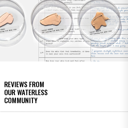
REVIEWS FROM
OUR WATERLESS
COMMUNITY