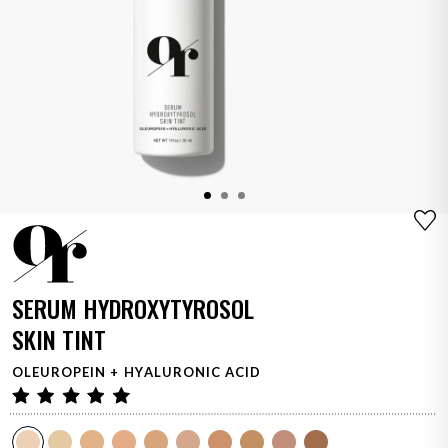
Adding product to your cart
SERUM HYDROXYTYROSOL
SKIN TINT
OLEUROPEIN + HYALURONIC ACID