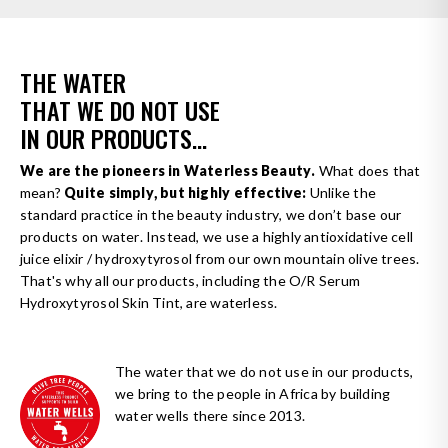
THE WATER
THAT WE DO NOT USE
IN OUR PRODUCTS...
We are the pioneers in Waterless Beauty.
What does that
mean?
Quite simply, but highly effective:
Unlike the
standard practice in the beauty industry, we don’t base our
products on water. Instead, we use a highly antioxidative cell
juice elixir / hydroxytyrosol from our own mountain olive trees.
That's why all our products, including the O/R Serum
Hydroxytyrosol Skin Tint, are waterless.
The water that we do not use in our products,
we bring to the people in Africa by building
water wells there since 2013.