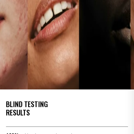
BLIND TESTING
RESULTS