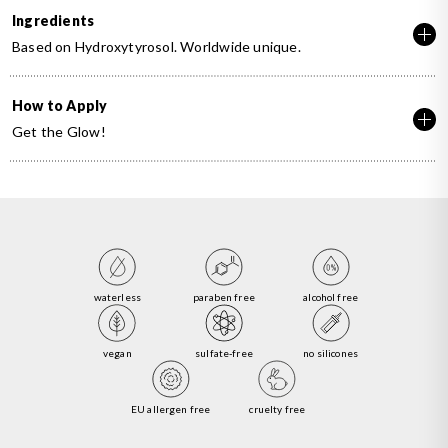
Ingredients
Based on Hydroxytyrosol. Worldwide unique.
How to Apply
Get the Glow!
waterless
paraben free
alcohol free
vegan
sulfate-free
no silicones
EU allergen free
cruelty free