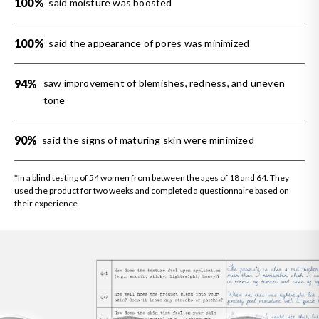
100%
said moisture was boosted
100%
said the appearance of pores was minimized
94%
saw improvement of blemishes, redness, and uneven
tone
90%
said the signs of maturing skin were minimized
*In a blind testing of 54 women from between the ages of 18 and 64. They
used the product for two weeks and completed a questionnaire based on
their experience.