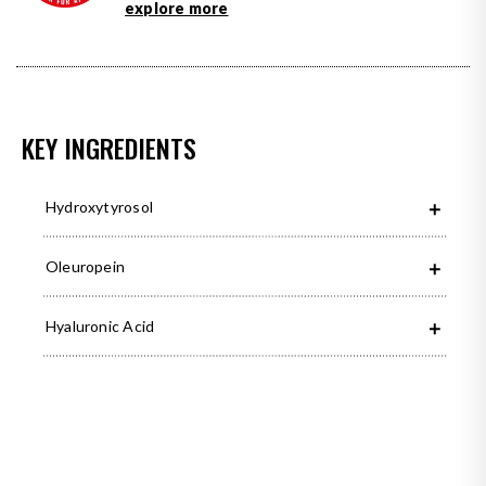
explore more
KEY INGREDIENTS
Hydroxytyrosol
Oleuropein
Hyaluronic Acid