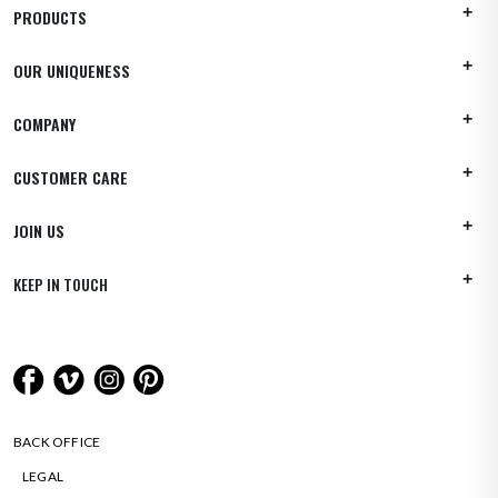
PRODUCTS
OUR UNIQUENESS
COMPANY
CUSTOMER CARE
JOIN US
KEEP IN TOUCH
BACK OFFICE
LEGAL