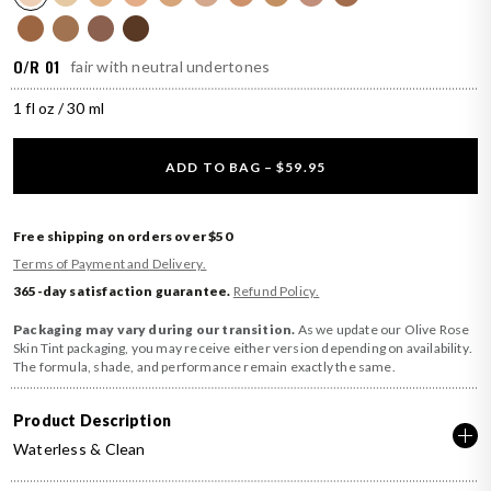
O/R 01
fair with neutral undertones
1 fl oz / 30 ml
ADD TO BAG – $59.95
Free shipping on orders over $50
Terms of Payment and Delivery.
365-day satisfaction guarantee.
Refund Policy.
Packaging may vary during our transition.
As we update our Olive Rose
Skin Tint packaging, you may receive either version depending on availability.
The formula, shade, and performance remain exactly the same.
Product Description
Waterless & Clean