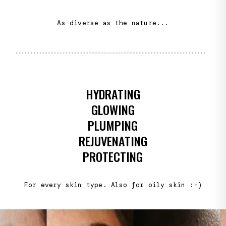
As diverse as the nature...
HYDRATING
GLOWING
PLUMPING
REJUVENATING
PROTECTING
For every skin type. Also for oily skin :-)