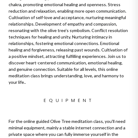
chakra, promoting emotional healing and openness. Stress
reduction and relaxation, enabling more open communication.
Cultivation of self-love and acceptance, nurturing meaningful
relationships. Development of empathy and compassion,
resonating with the olive tree's symbolism. Conflict resolution
techniques for healing and unity. Nurturing intimacy in
relationships, fostering emotional connections. Emotional
healing and forgiveness, releasing past wounds. Cultivation of
a positive mindset, attracting fulfilling experiences. Join us to
discover heart-centered communication, emotional healing,
and genuine connection. Suitable for all levels, this online
meditation class brings understanding, love, and harmony to
your life..
EQUIPMENT
For the online guided Olive Tree meditation class, you'll need
minimal equipment, mainly a stable internet connection and a
private space where you can fully immerse yourself in the