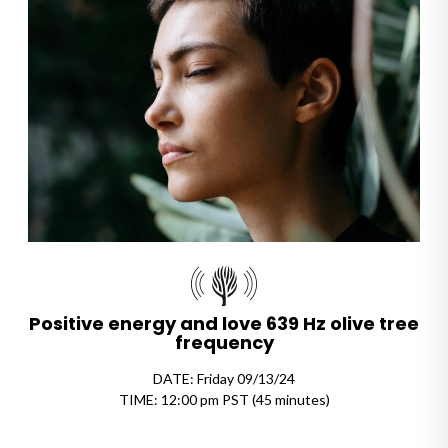
Positive energy and love 639 Hz olive tree
frequency
DATE: Friday 09/13/24
TIME: 12:00 pm PST (45 minutes)