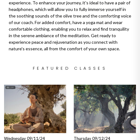
experience. To enhance your journey, it's ideal to have a pair of
headphones, which will allow you to fully immerse yourself in
the soothing sounds of the olive tree and the comforting voice
of our coach. For added comfort, have a yoga mat and wear
comfortable clothing, enabling you to relax and find tranquility
in the serene ambiance of the meditation. Get ready to
experience peace and rejuvenation as you connect with
nature's essence, all from the comfort of your own space.
FEATURED CLASSES
Wednesday 09/11/24
Thursday 09/12/24