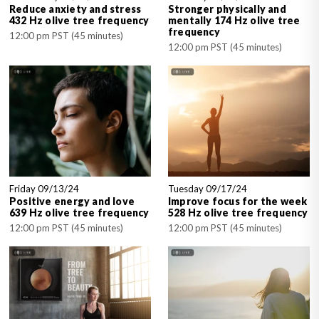
Reduce anxiety and stress
Stronger physically and
432 Hz olive tree frequency
mentally 174 Hz olive tree
frequency
12:00 pm PST (45 minutes)
12:00 pm PST (45 minutes)
Friday 09/13/24
Tuesday 09/17/24
Positive energy and love
Improve focus for the week
639 Hz olive tree frequency
528 Hz olive tree frequency
12:00 pm PST (45 minutes)
12:00 pm PST (45 minutes)