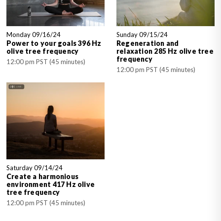
Monday 09/16/24
Sunday 09/15/24
Power to your goals 396 Hz
Regeneration and
olive tree frequency
relaxation 285 Hz olive tree
frequency
12:00 pm PST (45 minutes)
12:00 pm PST (45 minutes)
Saturday 09/14/24
Create a harmonious
environment 417 Hz olive
tree frequency
12:00 pm PST (45 minutes)