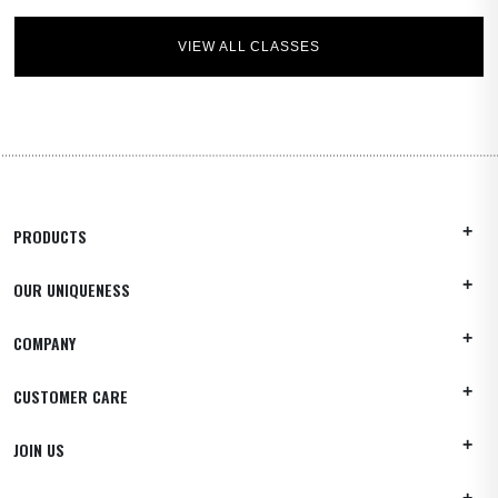
VIEW ALL CLASSES
PRODUCTS
OUR UNIQUENESS
COMPANY
CUSTOMER CARE
JOIN US