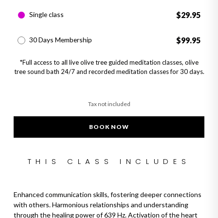
Single class
$29.95
30 Days Membership
$99.95
*Full access to all live olive tree guided meditation classes, olive
tree sound bath 24/7 and recorded meditation classes for 30 days.
Tax not included
BOOK NOW
Adding product to your cart
THIS CLASS INCLUDES
Enhanced communication skills, fostering deeper connections
with others. Harmonious relationships and understanding
through the healing power of 639 Hz. Activation of the heart