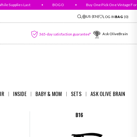
 Supplies Last
•
BOGO
•
Buy One Pick One Vintage For Fr
US
(EN)
LOG IN
BAG
(
0
)
Ask OliveBrain
365-day satisfaction guarantee*
IR
I
INSIDE
I
BABY & MOM
I
SETS
I
ASK OLIVE BRAIN
B16