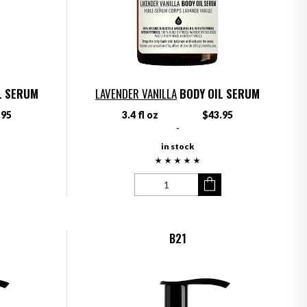
L SERUM
LAVENDER VANILLA
BODY OIL SERUM
.95
3.4 fl oz
$43.95
-
in stock
B21