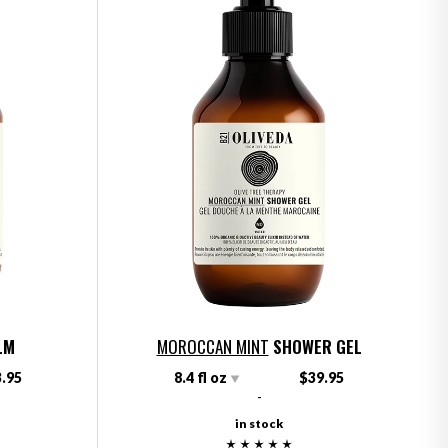
LM
MOROCCAN MINT
SHOWER GEL
.95
8.4 fl oz
$39.95
-
in stock