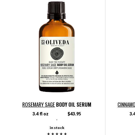
ROSEMARY SAGE
BODY OIL SERUM
CINNAMO
3.4 fl oz
$43.95
3.4
-
in stock