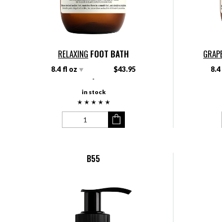
RELAXING
FOOT BATH
GRAP
8.4 fl oz
$43.95
8.4
-
in stock
B55