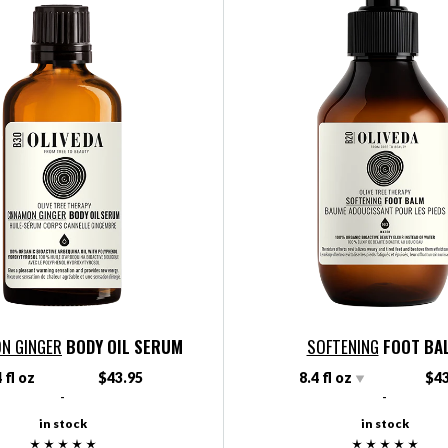
N GINGER
BODY OIL SERUM
SOFTENING
FOOT BA
 fl oz
$43.95
8.4 fl oz
$43
-
-
in stock
in stock