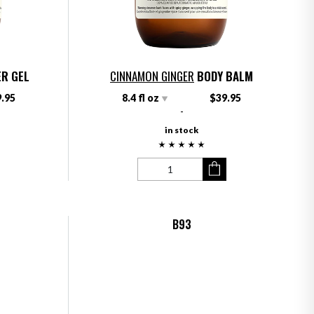
R GEL
CINNAMON GINGER
BODY BALM
.95
8.4 fl oz
$39.95
-
in stock
B93