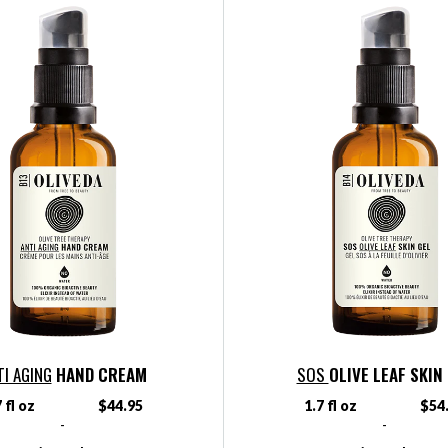
TI AGING
HAND CREAM
SOS
OLIVE LEAF SKIN
 fl oz
$44.95
1.7 fl oz
$54
-
-