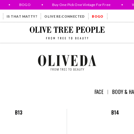
•
BOGO
•
Buy One Pick One Vintage For Free
•
While
IS THAT MATTY?
OLIVE RE:CONNECTED
BOGO
Olive Tree People
FACE
I
BODY & HA
B13
B14