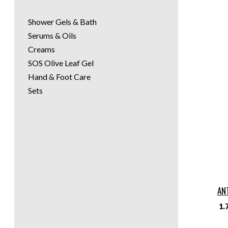
Shower Gels & Bath
Serums & Oils
Creams
SOS Olive Leaf Gel
Hand & Foot Care
Sets
AN
1.7