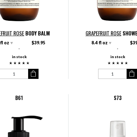
EFRUIT ROSE
BODY BALM
GRAPEFRUIT ROSE
SHOWE
 fl oz
$39.95
8.4 fl oz
$39
-
-
in stock
in stock
B61
S73