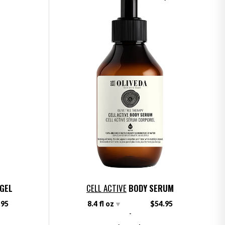
 GEL
CELL ACTIVE
BODY SERUM
.95
8.4 fl oz
$54.95
-