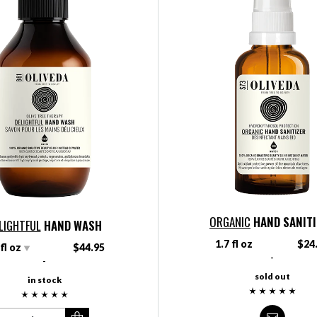
ORGANIC
HAND SANIT
LIGHTFUL
HAND WASH
1.7 fl oz
$24
 fl oz
$44.95
-
-
sold out
in stock