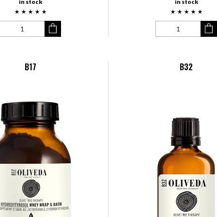
in stock
in stock
B17
B32