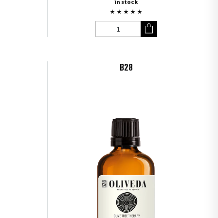
in stock
B28