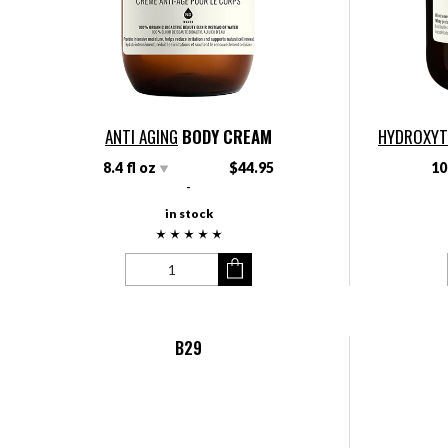
ANTI AGING
BODY CREAM
HYDROXY
8.4 fl oz
$44.95
10
-
in stock
B29