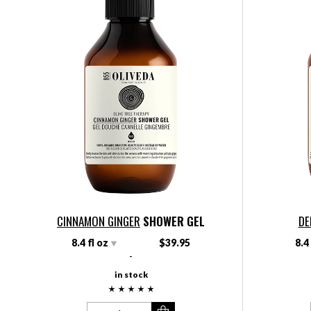
CINNAMON GINGER
SHOWER GEL
DE
8.4 fl oz
$39.95
8.4
-
in stock