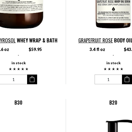
TYROSOL
WHEY WRAP & BATH
GRAPEFRUIT ROSE
BODY OI
.6 oz
$59.95
3.4 fl oz
$43
-
-
in stock
in stock
B30
B20