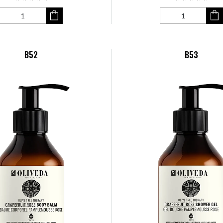
B52
B53