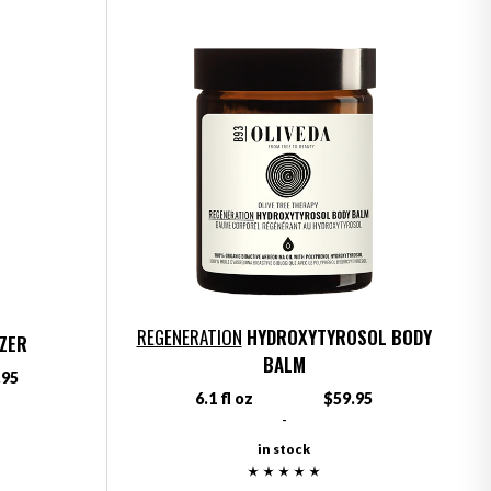
REGENERATION
HYDROXYTYROSOL BODY
IZER
BALM
.95
6.1 fl oz
$59.95
-
in stock